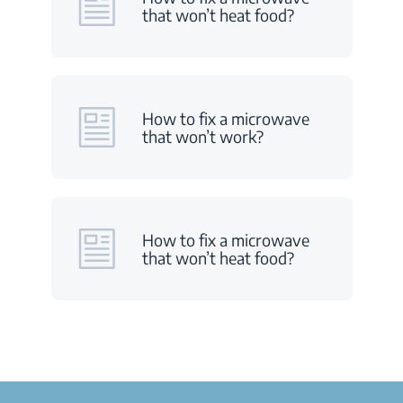
that won’t heat food?
How to fix a microwave
that won’t work?
How to fix a microwave
that won’t heat food?