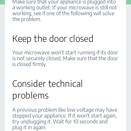
Make sure that your appliance is plugged into
a working outlet. If your microwave is still not
working, see if one of the following will solve
the problem.
Keep the door closed
Your microwave won’t start running if its door
is not securely closed. Make sure that the door
is closed firmly.
Consider technical
problems
A previous problem like low voltage may have
stopped your appliance. If it won’t start again,
try unplugging it. Wait for 10 seconds and
plug it in again.