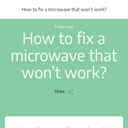
/
...
/
Article
/
How to fix a microwave that won’t work?
How to fix a microwave that won’t work?
1 min read
How to fix a
microwave that
won’t work?
Share