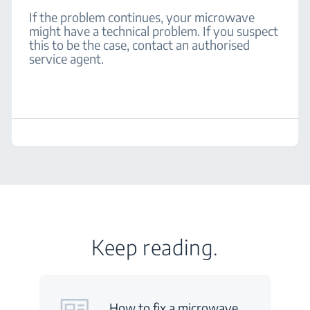
If the problem continues, your microwave
might have a technical problem. If you suspect
this to be the case, contact an authorised
service agent.
Keep reading.
How to fix a microwave