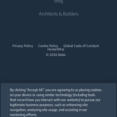
Blog
Freestanding Cookers
Beko UAE Freestanding Catalogue
Built-in Microwaves
Tumble Dryers
Contact us
Cordless Vacuum Cleaners
Built-in Ovens
Architects & Builders
Built-in Hobs
Irons
Barrel Vacuum Cleaners
Built-in Microwaves
Built-in Hoods
Steam Irons
Built-in Hobs
Dishwashing
Steam Generator Irons
Built-in Hoods
Privacy Policy
Cookie Policy
Global Code of Conduct
Integrated Dishwashers
Garment Steamers
HomeWhiz
Dishwashing
© 2026 Beko
Accessories
Laundry
Freestanding Dishwashers
Integrated Washer Dryers
Stacking kits
Integrated Dishwashers
Small Kitchen Appliances
By clicking “Accept All,” you are agreeing to us placing cookies
on your device or using similar technology (including tools
Coffee and Tea Makers
that record how you interact with our website) to pursue our
Our parent company, Beko has 55,000 employees throughout the world
with its global operations through its subsidiaries in 57 countries and 45
legitimate business purposes, such as enhancing site
Kettles
production facilities in 13 countries
navigation, analyzing site usage, and assisting in our
(i.e. Türkiye, UK, Italy, Romania, Slovakia, Poland, South Africa, Russia,
Pakistan, India, Bangladesh, Thailand and China).
marketing efforts.
Blenders