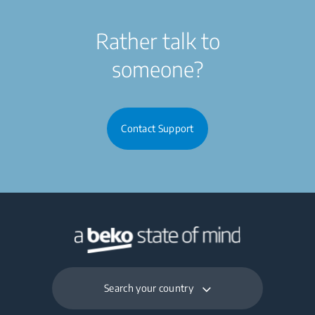
Rather talk to
someone?
Contact Support
Search your country