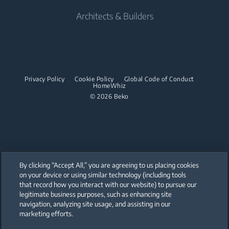
Built-in Microwaves
Tumble Dryers
Contact us
Cordless Vacuum Cleaners
Built-in Ovens
Architects & Builders
Built-in Hobs
Irons
Barrel Vacuum Cleaners
Built-in Microwaves
Built-in Hoods
Steam Irons
Built-in Hobs
Dishwashing
Steam Generator Irons
Built-in Hoods
Privacy Policy
Cookie Policy
Global Code of Conduct
Integrated Dishwashers
Garment Steamers
HomeWhiz
Dishwashing
© 2026 Beko
Accessories
Laundry
Freestanding Dishwashers
Integrated Washer Dryers
Stacking kits
Integrated Dishwashers
Small Kitchen Appliances
By clicking “Accept All,” you are agreeing to us placing cookies
on your device or using similar technology (including tools
Coffee and Tea Makers
that record how you interact with our website) to pursue our
Our parent company, Beko has 55,000 employees throughout the world
with its global operations through its subsidiaries in 57 countries and 45
legitimate business purposes, such as enhancing site
Kettles
production facilities in 13 countries
navigation, analyzing site usage, and assisting in our
(i.e. Türkiye, UK, Italy, Romania, Slovakia, Poland, South Africa, Russia,
Pakistan, India, Bangladesh, Thailand and China).
marketing efforts.
Blenders