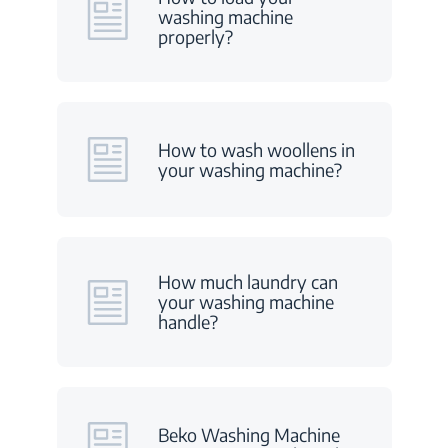
washing machine
properly?
How to wash woollens in
your washing machine?
How much laundry can
your washing machine
handle?
Beko Washing Machine