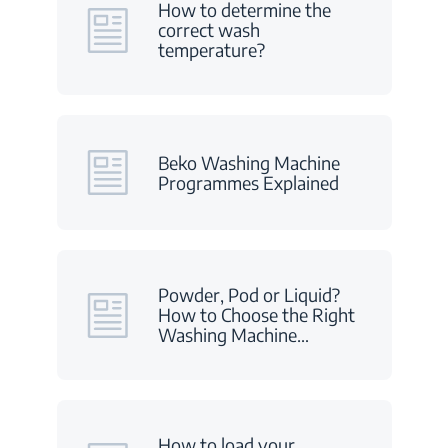
How to determine the
correct wash
temperature?
Beko Washing Machine
Programmes Explained
Powder, Pod or Liquid?
How to Choose the Right
Washing Machine
…
How to load your