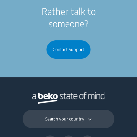
Rather talk to
someone?
Contact Support
Search your country