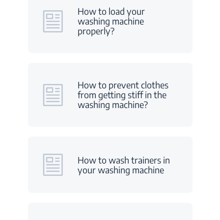
How to load your
washing machine
properly?
How to prevent clothes
from getting stiff in the
washing machine?
How to wash trainers in
your washing machine