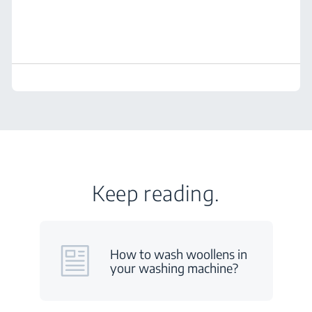
Keep reading.
How to wash woollens in
your washing machine?