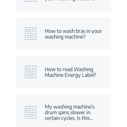
How to wash bras in your
washing machine?
How to read Washing
Machine Energy Label?
My washing machine’s
drum spins slower in
certain cycles. Is this
…