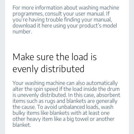
For more information about washing machine
programmes, consult your user manual. If
you’re having trouble finding your manual,
download it here using your product’s model
number.
Make sure the load is
evenly distributed
Your washing machine can also automatically
alter the spin speed if the load inside the drum
is unevenly distributed. In this case, absorbent
items such as rugs and blankets are generally
the cause. To avoid unbalanced loads, wash
bulky items like blankets with at least one
other heavy item like a big towel or another
blanket.