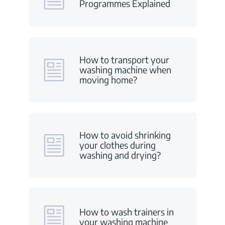
Programmes Explained
How to transport your
washing machine when
moving home?
How to avoid shrinking
your clothes during
washing and drying?
How to wash trainers in
your washing machine