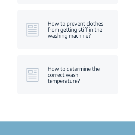
How to prevent clothes
from getting stiff in the
washing machine?
How to determine the
correct wash
temperature?