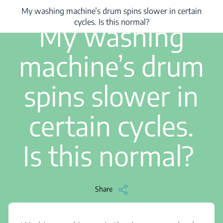
My washing machine’s drum spins slower in certain
...
/
My washing machine’s drum spins slower in certain cycles. Is this no
1 min read
cycles. Is this normal?
My washing
machine’s drum
spins slower in
certain cycles.
Is this normal?
Share