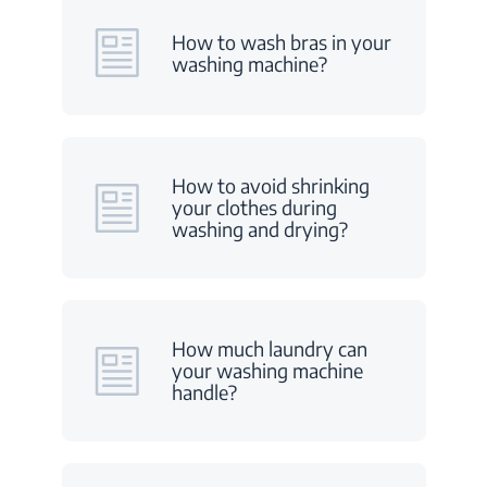
How to wash bras in your
washing machine?
How to avoid shrinking
your clothes during
washing and drying?
How much laundry can
your washing machine
handle?