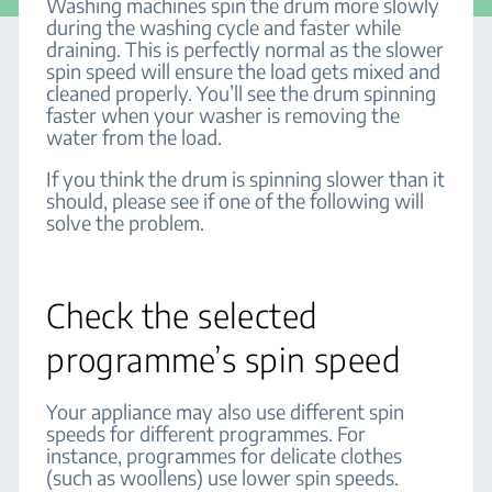
Washing machines spin the drum more slowly
during the washing cycle and faster while
draining. This is perfectly normal as the slower
spin speed will ensure the load gets mixed and
cleaned properly. You’ll see the drum spinning
faster when your washer is removing the
water from the load.
If you think the drum is spinning slower than it
should, please see if one of the following will
solve the problem.
Check the selected
programme’s spin speed
Your appliance may also use different spin
speeds for different programmes. For
instance, programmes for delicate clothes
(such as woollens) use lower spin speeds.