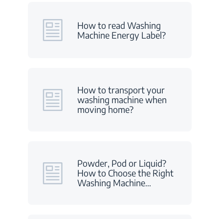
How to read Washing
Machine Energy Label?
How to transport your
washing machine when
moving home?
Powder, Pod or Liquid?
How to Choose the Right
Washing Machine
…