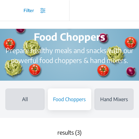
/
...
/
Choppers and Mixers
/
Food Choppers
Filter
Food Choppers
Prepare healthy meals and snacks with our
powerful food choppers & hand mixers.
All
Food Choppers
Hand Mixers
results (3)