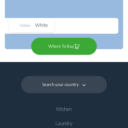
White
Colour
Where To Buy
Search your country
Kitchen
Laundry
Cooling