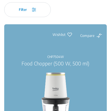
Filter
Wishlist
Compare
CHP7504W
Food Chopper (500 W, 500 ml)