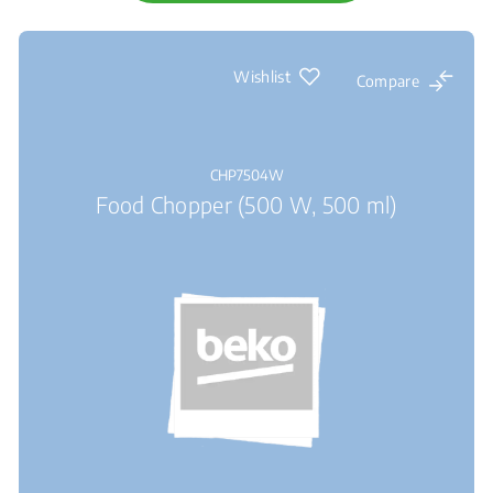
Wishlist
Compare
CHP7504W
Food Chopper (500 W, 500 ml)