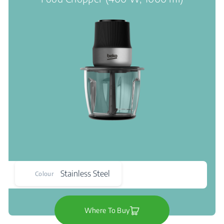
Stainless Steel
Colour
Where To Buy