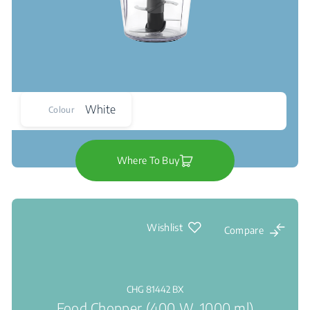
White
Colour
Where To Buy
Wishlist
Compare
CHG 81442 BX
Food Chopper (400 W, 1000 ml)