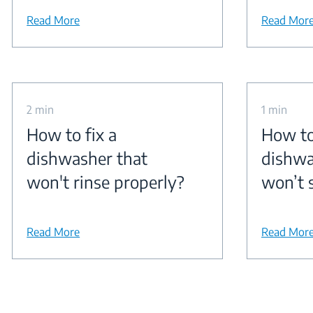
Read More
Read Mor
2 min
1 min
How to fix a
How to
dishwasher that
dishwa
won't rinse properly?
won’t 
Read More
Read Mor