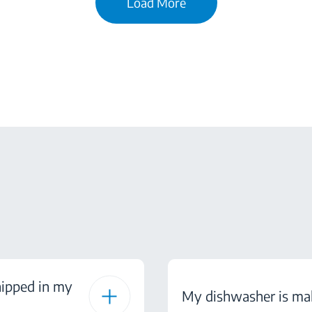
Load More
hipped in my
My dishwasher is mak