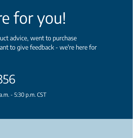
e for you!
ct advice, went to purchase
ant to give feedback - we're here for
356
.m. - 5:30 p.m. CST