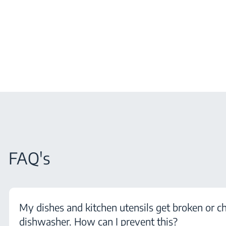
FAQ's
My dishes and kitchen utensils get broken or c
dishwasher. How can I prevent this?