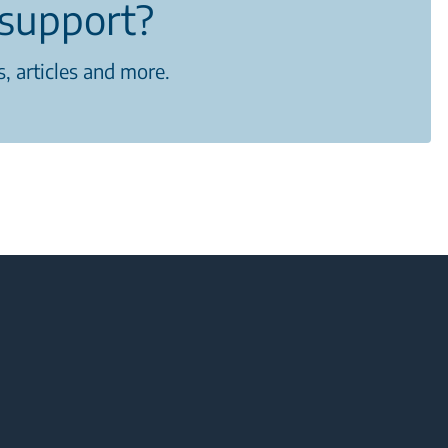
support?
, articles and more.