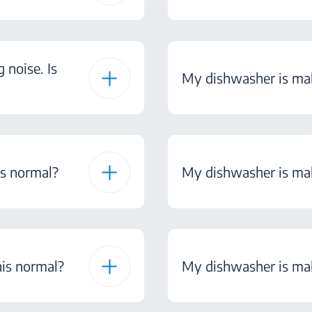
noise. Is
My dishwasher is maki
is normal?
My dishwasher is maki
his normal?
My dishwasher is maki