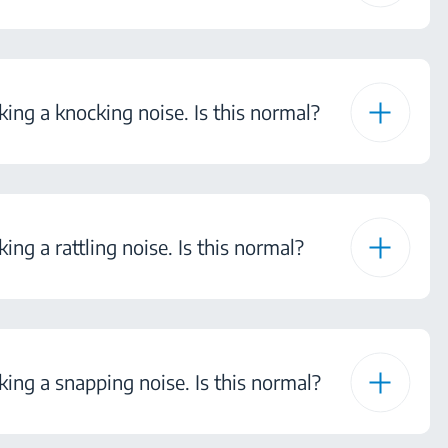
ng a knocking noise. Is this normal?
ng a rattling noise. Is this normal?
ng a snapping noise. Is this normal?