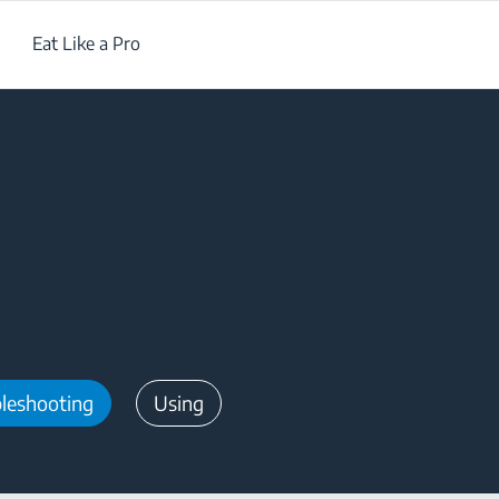
Eat Like a Pro
leshooting
Using