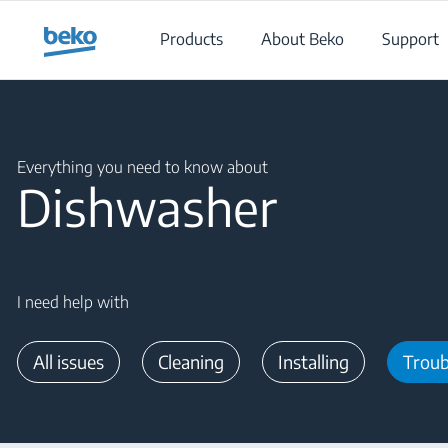
Main content starts here
Products
About Beko
Support
Main content starts here
Everything you need to know about
Dishwasher
I need help with
All issues
Cleaning
Installing
Troub