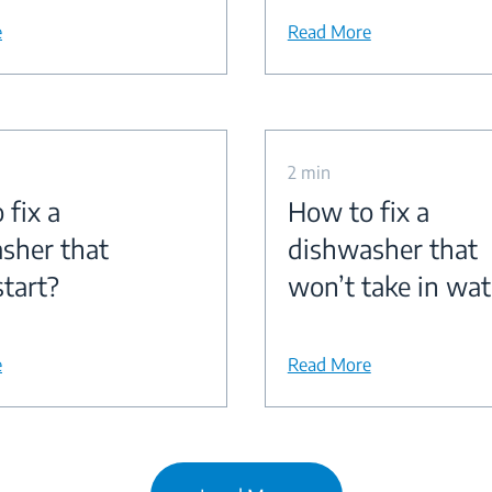
e
Read More
2 min
 fix a
How to fix a
sher that
dishwasher that
start?
won’t take in wat
e
Read More