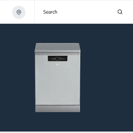
Search