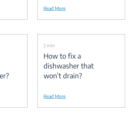
Read More
2 min
How to fix a
dishwasher that
er?
won’t drain?
Read More