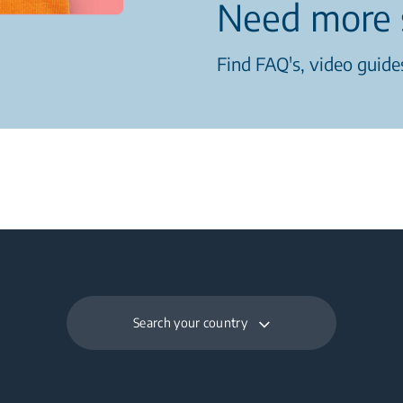
Need more 
Find FAQ's, video guides
Search your country