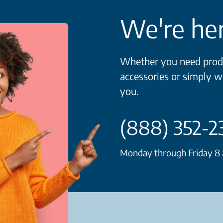
We're her
Whether you need produ
accessories or simply w
you.
(888) 352-2
Monday through Friday 8 a