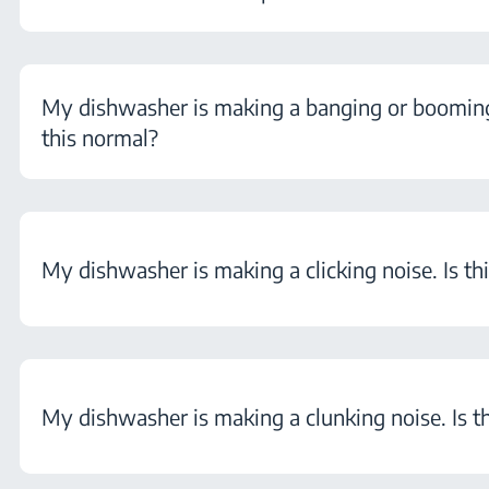
My dishwasher is making a banging or booming 
this normal?
My dishwasher is making a clicking noise. Is th
My dishwasher is making a clunking noise. Is t