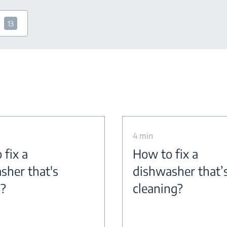
13
4 min
 fix a
How to fix a
sher that's
dishwasher that’
g?
cleaning?