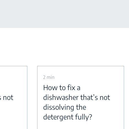
2 min
How to fix a
s not
dishwasher that’s not
dissolving the
detergent fully?