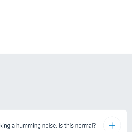
ing a humming noise. Is this normal?