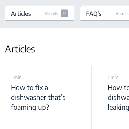
Articles
FAQ's
Results
14
Results
Articles
1 min
1 min
How to fix a
How to
dishwasher that’s
dishwa
foaming up?
leakin