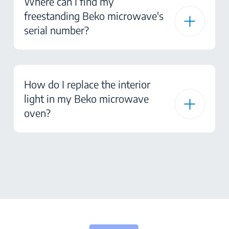
Where can I find my
freestanding Beko microwave's
serial number?
How do I replace the interior
light in my Beko microwave
oven?