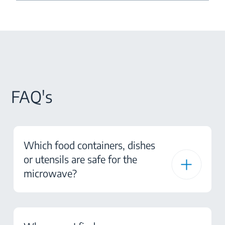
FAQ's
Which food containers, dishes
or utensils are safe for the
microwave?