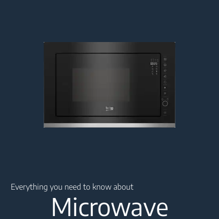
Main content starts here
Everything you need to know about
Microwave