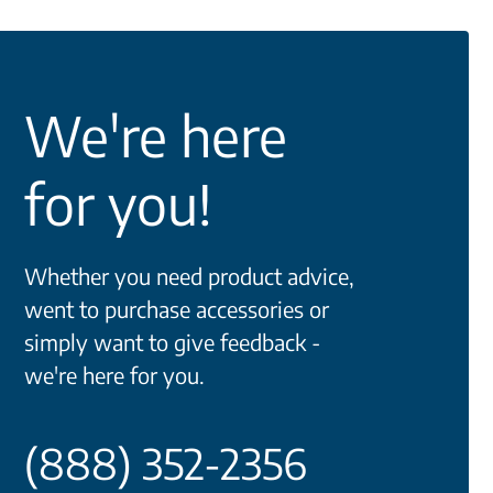
We're here
for you!
Whether you need product advice,
went to purchase accessories or
simply want to give feedback -
we're here for you.
(888) 352-2356