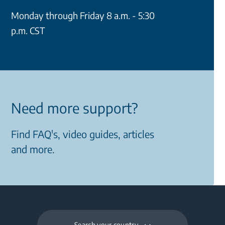
Monday through Friday 8 a.m. - 5:30
p.m. CST
Need more support?
Find FAQ's, video guides, articles
and more.
Search your country