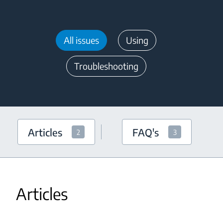
All issues
Using
Troubleshooting
Articles
FAQ's
2
3
Articles