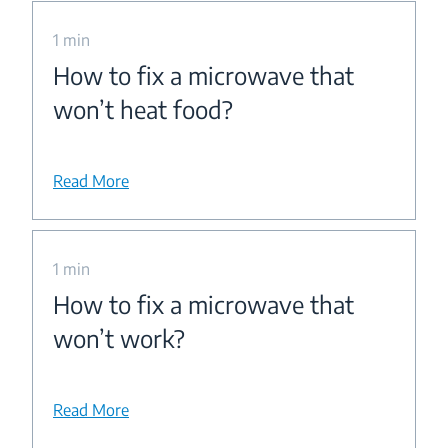
1 min
How to fix a microwave that
won’t heat food?
Read More
1 min
How to fix a microwave that
won’t work?
Read More