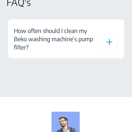
FAQ's
How often should I clean my
Beko washing machine’s pump
filter?