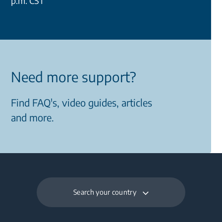
p.m. CST
Need more support?
Find FAQ's, video guides, articles
and more.
Search your country