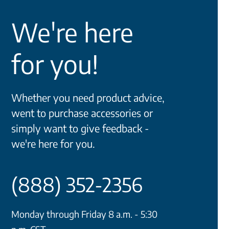
We're here
for you!
Whether you need product advice,
went to purchase accessories or
simply want to give feedback -
we're here for you.
(888) 352-2356
Monday through Friday 8 a.m. - 5:30