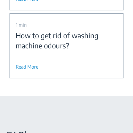
1 min
How to get rid of washing
machine odours?
Read More