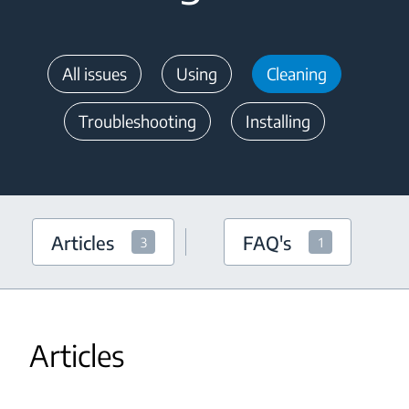
All issues
Using
Cleaning
Troubleshooting
Installing
Articles
FAQ's
3
1
Articles