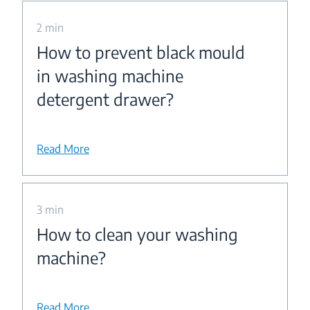
2 min
How to prevent black mould
in washing machine
detergent drawer?
Read More
3 min
How to clean your washing
machine?
Read More