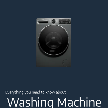
Main content starts here
Everything you need to know about
Washing Machine