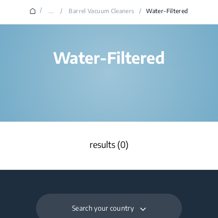
/
...
/
Barrel Vacuum Cleaners
/
Water-Filtered
Water-Filtered
results (0)
Search your country