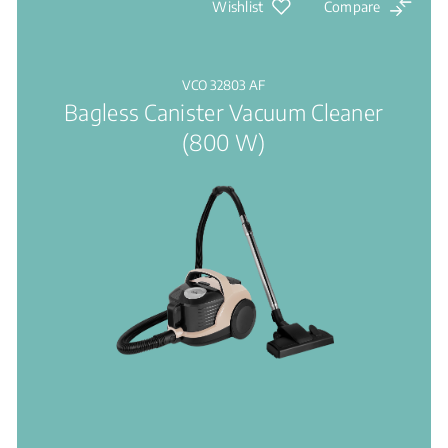
Wishlist
Compare
VCO 32803 AF
Bagless Canister Vacuum Cleaner
(800 W)