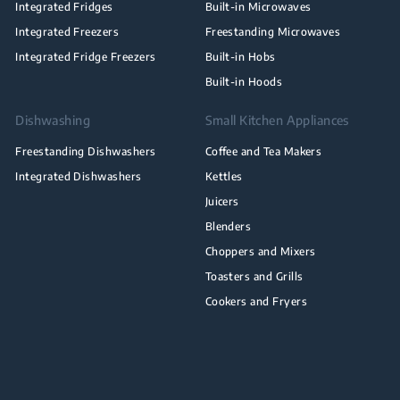
Integrated Fridges
Built-in Microwaves
Integrated Freezers
Freestanding Microwaves
Integrated Fridge Freezers
Built-in Hobs
Built-in Hoods
Dishwashing
Small Kitchen Appliances
Freestanding Dishwashers
Coffee and Tea Makers
Integrated Dishwashers
Kettles
Juicers
Blenders
Choppers and Mixers
Toasters and Grills
Cookers and Fryers