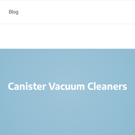
Blog
Products
/
Air and Home Care
/
Vacuum Cleaners
/
Canister Vacuum Cl
Canister Vacuum Cleaners