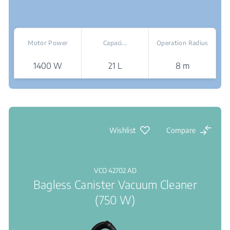
Motor Power
Capaci...
Operation Radius
1400 W
21 L
8 m
Where To Buy
Wishlist
Compare
VCO 42702 AD
Bagless Canister Vacuum Cleaner
(750 W)