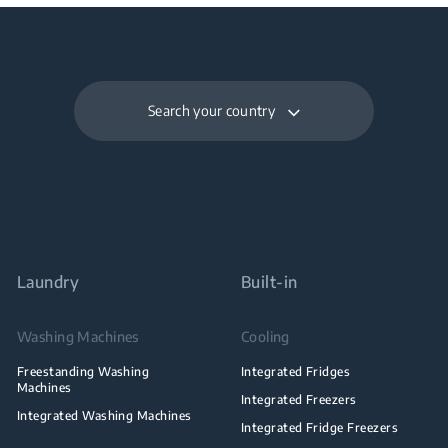
Search your country
Laundry
Built-in
Washing Machines
Cooling
Freestanding Washing
Integrated Fridges
Machines
Integrated Freezers
Integrated Washing Machines
Integrated Fridge Freezers