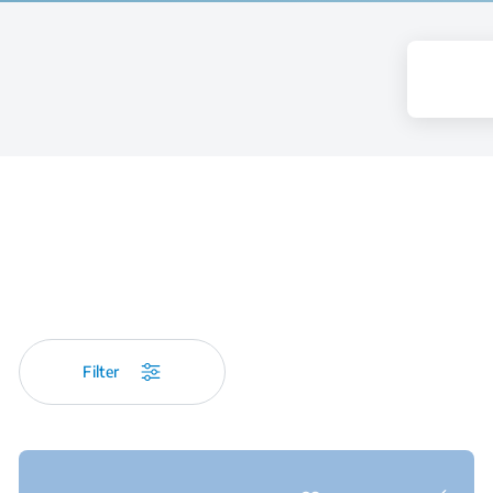
Filter