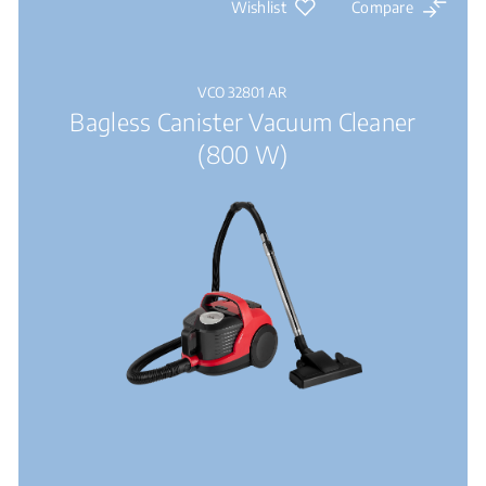
Wishlist
Compare
VCO 32801 AR
Bagless Canister Vacuum Cleaner
(800 W)