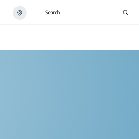
Search
eaners