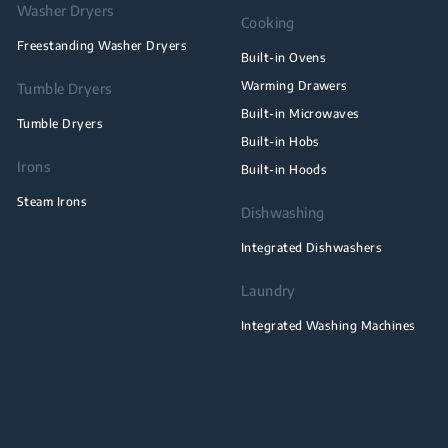
Washer Dryers
Cooking
Freestanding Washer Dryers
Built-in Ovens
Warming Drawers
Tumble Dryers
Built-in Microwaves
Tumble Dryers
Built-in Hobs
Irons
Built-in Hoods
Steam Irons
Dishwashing
Integrated Dishwashers
Laundry
Integrated Washing Machines