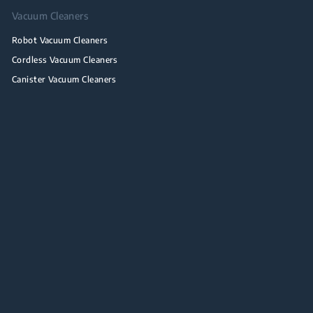
Vacuum Cleaners
Robot Vacuum Cleaners
Cordless Vacuum Cleaners
Canister Vacuum Cleaners