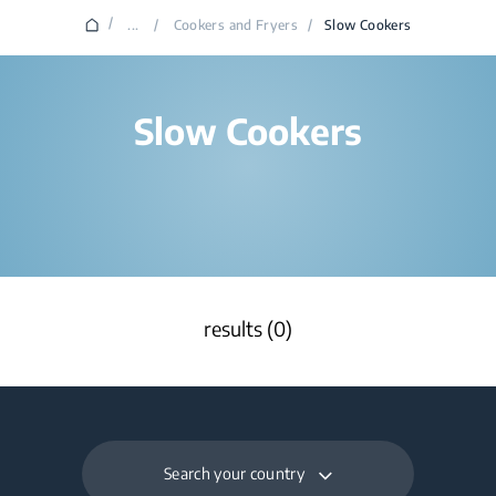
/
...
/
Cookers and Fryers
/
Slow Cookers
Slow Cookers
results (0)
Search your country