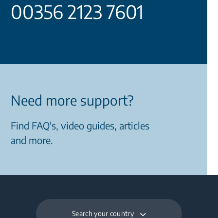
00356 2123 7601
Need more support?
Find FAQ's, video guides, articles
and more.
Search your country