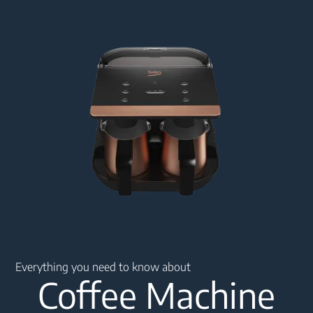
Main content starts here
Everything you need to know about
Coffee Machine