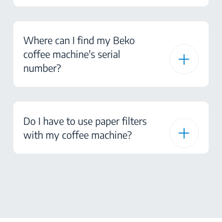
Where can I find my Beko
coffee machine's serial
number?
Do I have to use paper filters
with my coffee machine?