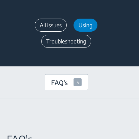
All issues
Using
Troubleshooting
FAQ's
5