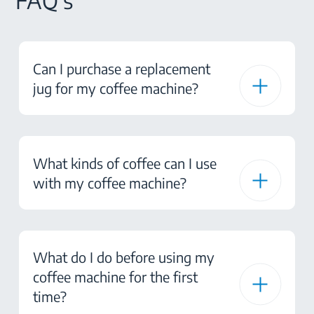
FAQ's
Can I purchase a replacement
jug for my coffee machine?
What kinds of coffee can I use
with my coffee machine?
What do I do before using my
coffee machine for the first
time?