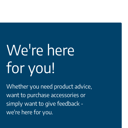
We're here
for you!
Whether you need product advice,
want to purchase accessories or
simply want to give feedback -
we're here for you.