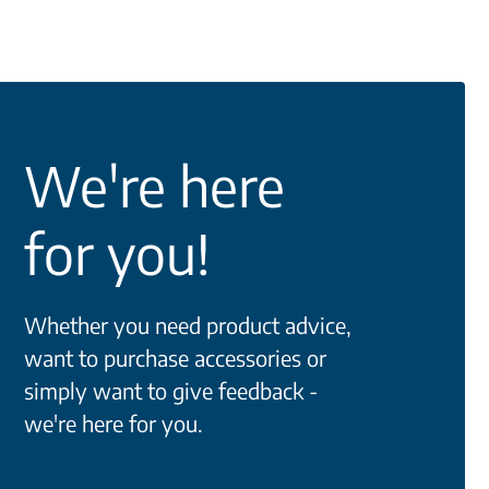
We're here
for you!
Whether you need product advice,
want to purchase accessories or
simply want to give feedback -
we're here for you.