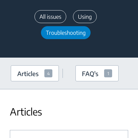
All issues
Using
Troubleshooting
Articles
FAQ's
4
1
Articles