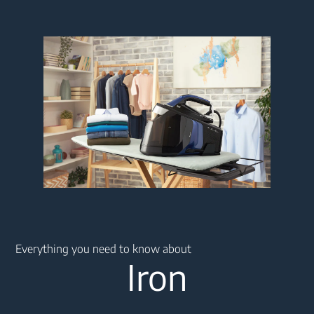
Main content starts here
Everything you need to know about
Iron