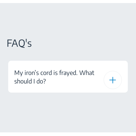
FAQ's
My iron’s cord is frayed. What
should I do?