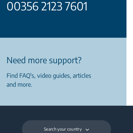
00356 2123 7601
Need more support?
Find FAQ's, video guides, articles
and more.
Search your country