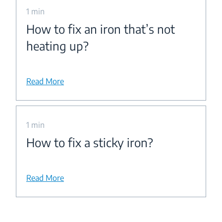
1 min
How to fix an iron that’s not
heating up?
Read More
1 min
How to fix a sticky iron?
Read More