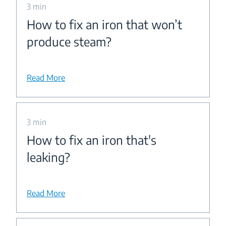
3 min
How to fix an iron that won’t
produce steam?
Read More
3 min
How to fix an iron that's
leaking?
Read More