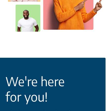
We're here
for you!