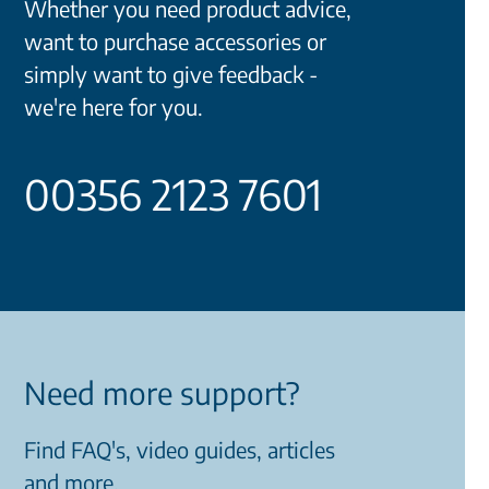
Whether you need product advice,
want to purchase accessories or
simply want to give feedback -
we're here for you.
00356 2123 7601
Need more support?
Find FAQ's, video guides, articles
and more.