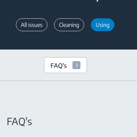
All issues
Cleaning
Using
FAQ's
3
FAQ's