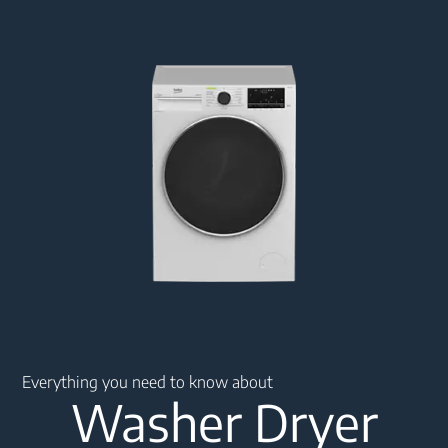
Main content starts here
Everything you need to know about
Washer Dryer