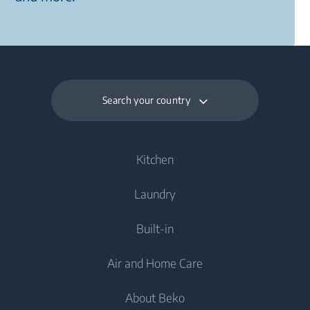
Search your country
Kitchen
Laundry
Cooling
Built-in
Fridges
Washing Machines
Air and Home Care
Freezers
Freestanding Washing Machines
Cooling
Fridge Freezers
About Beko
Integrated Washing Machines
Integrated Fridges
Air Care