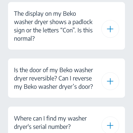
The display on my Beko
washer dryer shows a padlock
sign or the letters “Con”. Is this
normal?
Is the door of my Beko washer
dryer reversible? Can I reverse
my Beko washer dryer’s door?
Where can I find my washer
dryer's serial number?