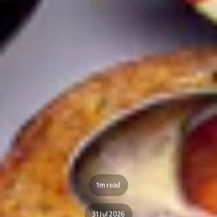
1m read
31 Jul 2026