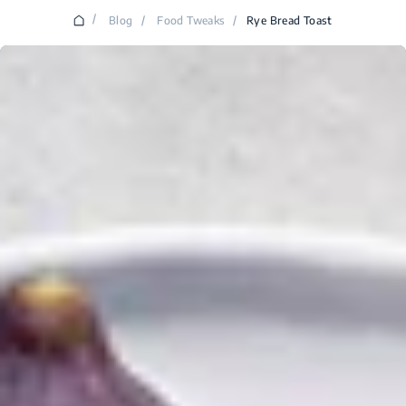
/
Blog
/
Food Tweaks
/
Rye Bread Toast