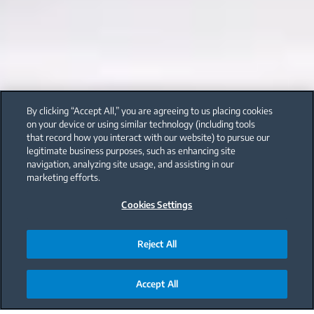
By clicking “Accept All,” you are agreeing to us placing cookies
on your device or using similar technology (including tools
that record how you interact with our website) to pursue our
legitimate business purposes, such as enhancing site
navigation, analyzing site usage, and assisting in our
marketing efforts.
Cookies Settings
Reject All
Accept All