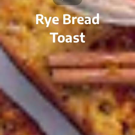
Rye Bread
Toast