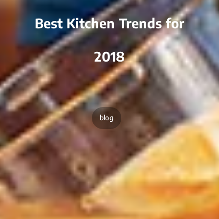
Best Kitchen Trends for
2018
blog