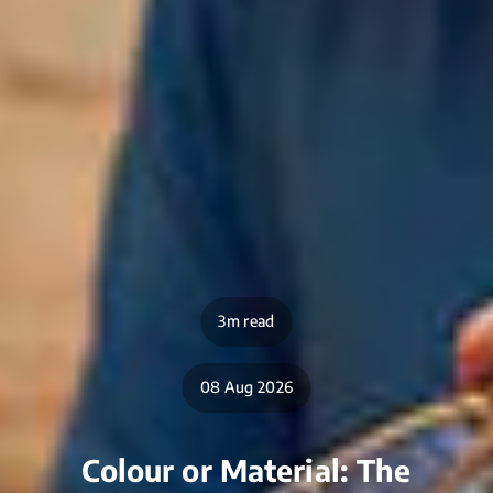
3m read
08 Aug 2026
Colour or Material: The