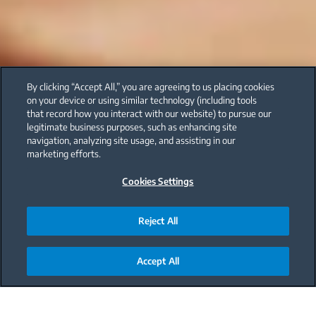
By clicking “Accept All,” you are agreeing to us placing cookies
on your device or using similar technology (including tools
that record how you interact with our website) to pursue our
legitimate business purposes, such as enhancing site
navigation, analyzing site usage, and assisting in our
marketing efforts.
Cookies Settings
Reject All
Accept All
Main content starts here