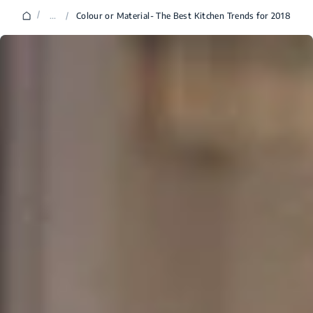
/
...
/
Colour or Material- The Best Kitchen Trends for 2018