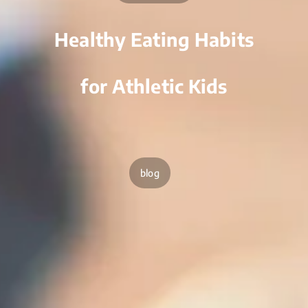
Healthy Eating Habits
for Athletic Kids
blog