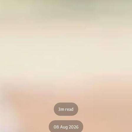
3m read
08 Aug 2026