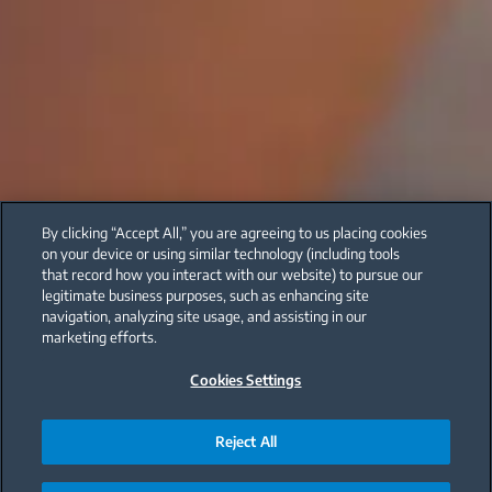
By clicking “Accept All,” you are agreeing to us placing cookies
on your device or using similar technology (including tools
that record how you interact with our website) to pursue our
legitimate business purposes, such as enhancing site
navigation, analyzing site usage, and assisting in our
marketing efforts.
Cookies Settings
Reject All