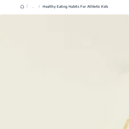
/
...
/
Healthy Eating Habits For Athletic Kids