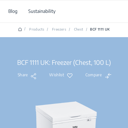
Blog
Sustainability
/
Products
/
Freezers
/
Chest
/
BCF 1111 UK
BCF 1111 UK: Freezer (Chest, 100 L)
Share
Wishlist
Compare