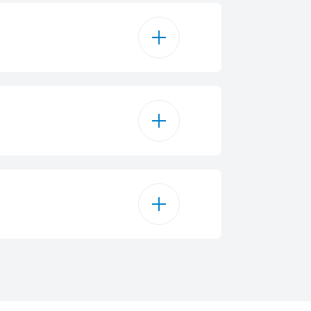
Mechanical
100 L
B
reestanding
83 kWh/year
Flush
84.5 cm
77534246575
White
54.5 cm
42 dBA
54.5 cm
ST