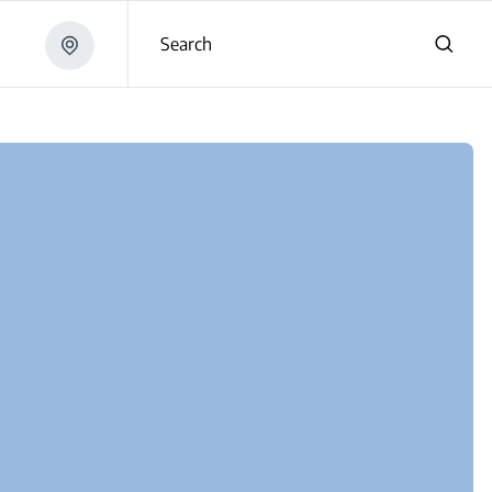
Search