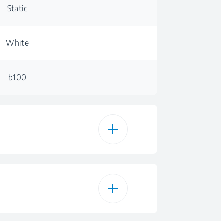
Static
White
b100
100 L
100 L