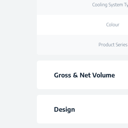
Cooling System T
Colour
Product Series
Gross & Net Volume
Total Gross Volu
Design
Total Net Volu