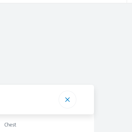
Chest