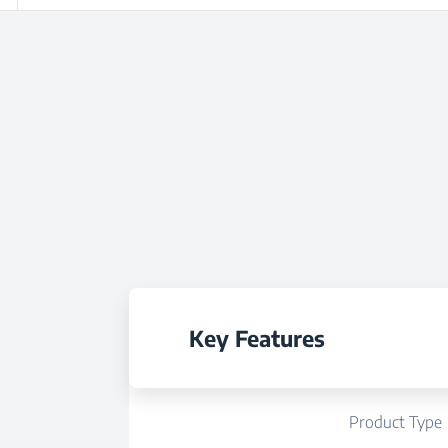
Key Features
Product Type