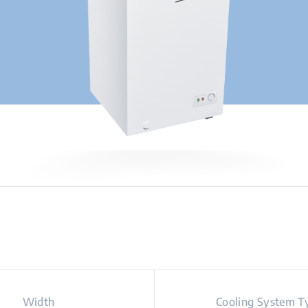
Width
Cooling System T