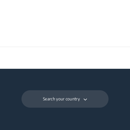
ht
Search your country