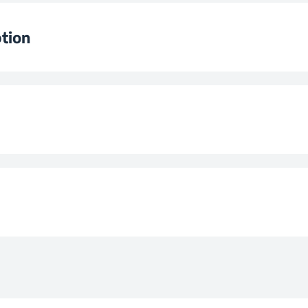
et Volume
tion
lass
F
ion 25 °C
2
pe
n at 25 °C
0,