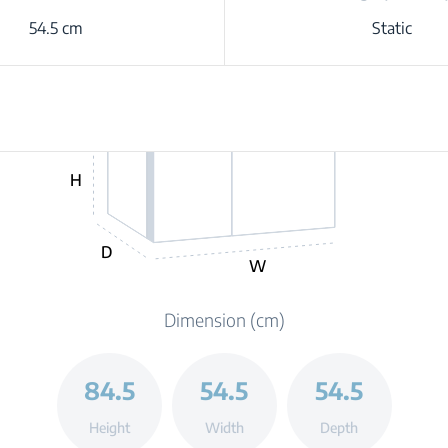
54.5 cm
Static
H
D
W
Dimension (cm)
84.5
54.5
54.5
Height
Width
Depth