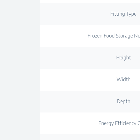
Fitting Type
Frozen Food Storage N
Height
Width
Depth
Energy Efficiency C