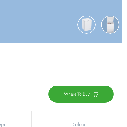
Where To Buy
ype
Colour