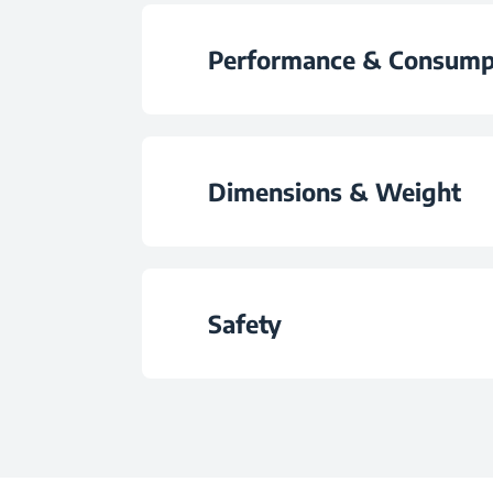
Control Type
Frozen Food Storage N
Performance & Consump
Wheels
Energy Efficiency C
Fitting Type
Dimensions & Weight
Annual Energy Consumpt
Door Handle Ty
Height
Daily Energy Consumptio
Safety
Colour
Width
Noise Level
Child Lock
Depth
Climate Class
Door Lock