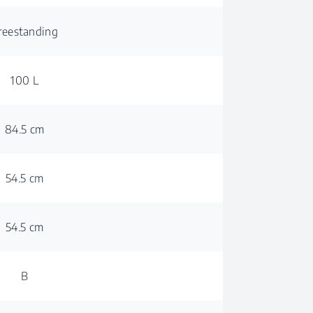
reestanding
100 L
84.5 cm
54.5 cm
54.5 cm
B