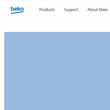
Main content starts here
Products
Support
About Beko