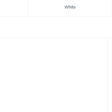
White