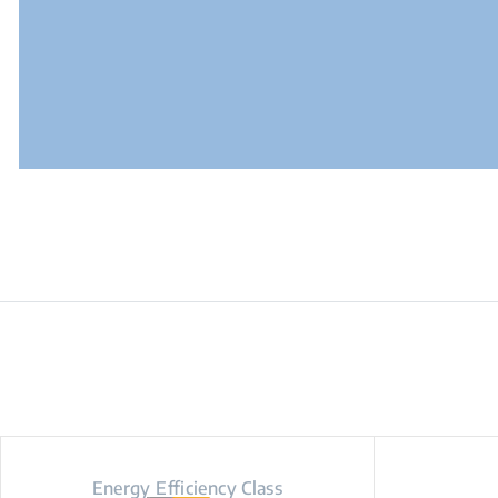
Energy Efficiency Class