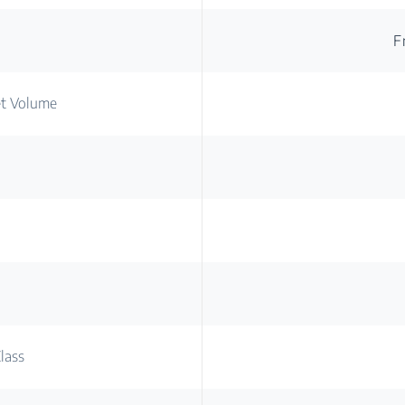
F
et Volume
lass