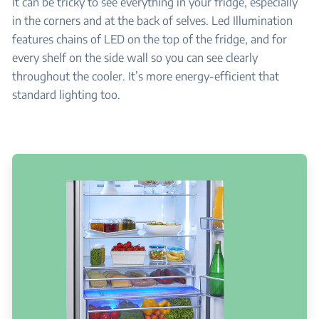
It can be tricky to see everything in your fridge, especially
in the corners and at the back of selves. Led Illumination
features chains of LED on the top of the fridge, and for
every shelf on the side wall so you can see clearly
throughout the cooler. It’s more energy-efficient that
standard lighting too.