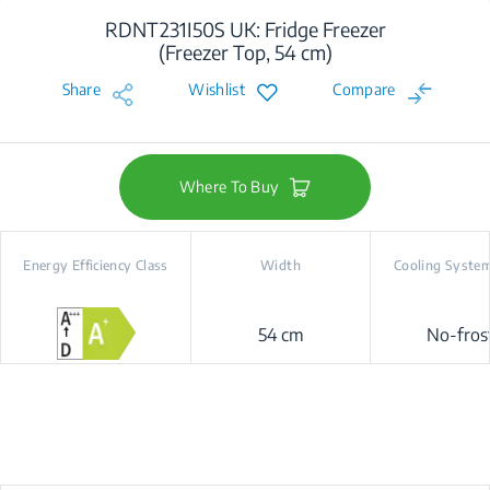
RDNT231I50S UK: Fridge Freezer
(Freezer Top, 54 cm)
Share
Wishlist
Compare
Where To Buy
Energy Efficiency Class
Width
Cooling Syste
54 cm
No-fros