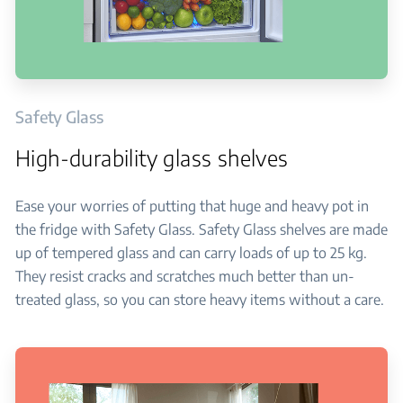
Safety Glass
High-durability glass shelves
Ease your worries of putting that huge and heavy pot in
the fridge with Safety Glass. Safety Glass shelves are made
up of tempered glass and can carry loads of up to 25 kg.
They resist cracks and scratches much better than un-
treated glass, so you can store heavy items without a care.