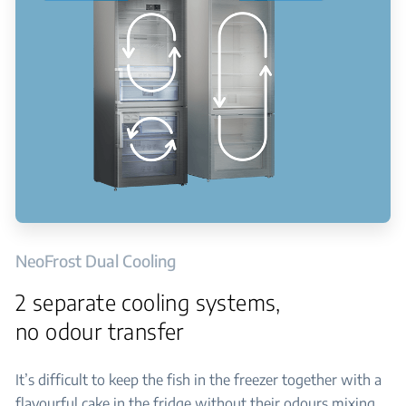
NeoFrost Dual Cooling
2 separate cooling systems,
no odour transfer
It’s difficult to keep the fish in the freezer together with a
flavourful cake in the fridge without their odours mixing.