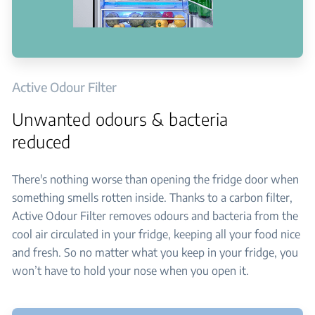
Active Odour Filter
Unwanted odours & bacteria
reduced
There's nothing worse than opening the fridge door when
something smells rotten inside. Thanks to a carbon filter,
Active Odour Filter removes odours and bacteria from the
cool air circulated in your fridge, keeping all your food nice
and fresh. So no matter what you keep in your fridge, you
won’t have to hold your nose when you open it.