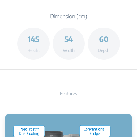
Dimension (cm)
145
54
60
Height
Width
Depth
Features