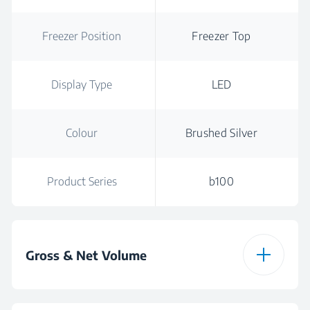
Freezer Position
Freezer Top
Display Type
LED
Colour
Brushed Silver
Product Series
b100
Gross & Net Volume