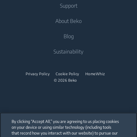
Fridge Freezers
Support
Washer Dryers
Built-in Ovens
Air Care
Cooking
About Beko
Freestanding Washer Dryers
Built-in Microwaves
Air Conditioners
Freestanding Cookers
Built-in Hobs
Help Center
Blog
Built-in Ovens
Built-in Hoods
Contact Us
About Us
Sustainability
Built-in Microwaves
User Manuals
Beko Corporate
Built-in Hobs
Sponsorships
Privacy Policy
Cookie Policy
HomeWhiz
Built-in Hoods
© 2026 Beko
Dishwashing
Freestanding Dishwashers
Small Kitchen Appliances
By clicking “Accept All,” you are agreeing to us placing cookies
on your device or using similar technology (including tools
Choppers and Mixers
that record how you interact with our website) to pursue our
Our parent company, Beko has 55,000 employees throughout the world