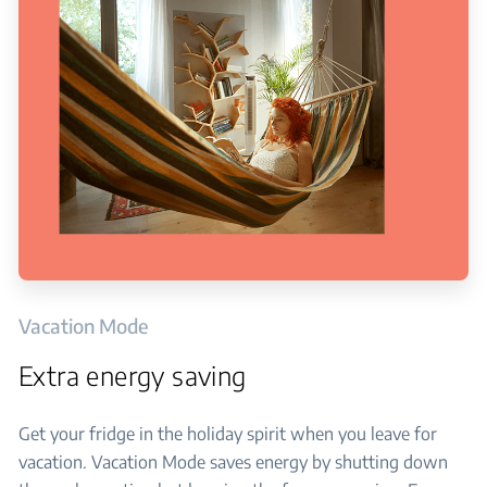
Vacation Mode
Extra energy saving
Get your fridge in the holiday spirit when you leave for
vacation. Vacation Mode saves energy by shutting down