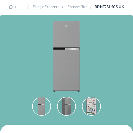
/
...
/
Fridge Freezers
/
Freezer Top
/
RDNT231I50S UK