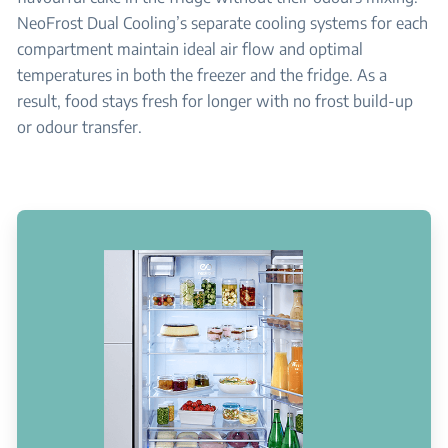
NeoFrost Dual Cooling’s separate cooling systems for each
compartment maintain ideal air flow and optimal
temperatures in both the freezer and the fridge. As a
result, food stays fresh for longer with no frost build-up
or odour transfer.