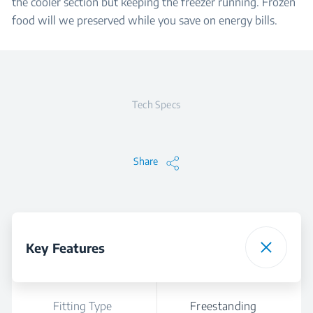
the cooler section but keeping the freezer running. Frozen
food will we preserved while you save on energy bills.
Tech Specs
Share
Key Features
Fitting Type
Freestanding