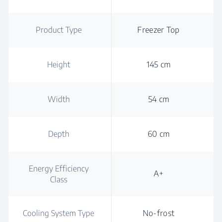
Product Type
Freezer Top
Height
145 cm
Width
54 cm
Depth
60 cm
Energy Efficiency
A+
Class
Cooling System Type
No-frost