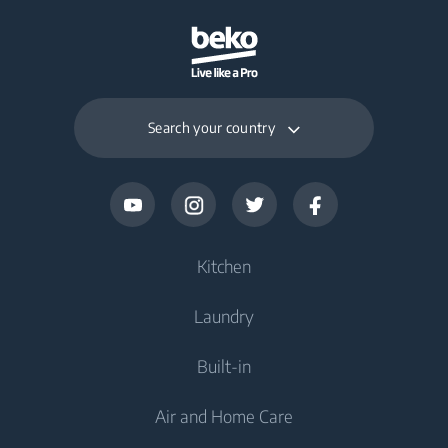
Search your country
Kitchen
Laundry
Cooling
Built-in
Fridges
Washing Machines
Air and Home Care
Freezers
Freestanding Washing Machines
Cooking