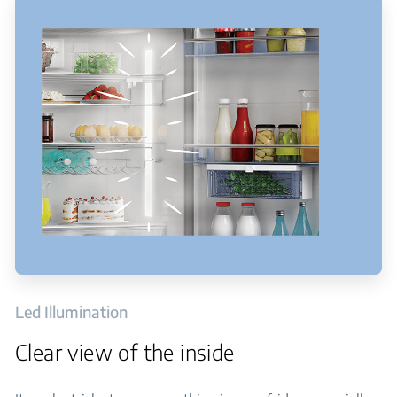
Led Illumination
Clear view of the inside