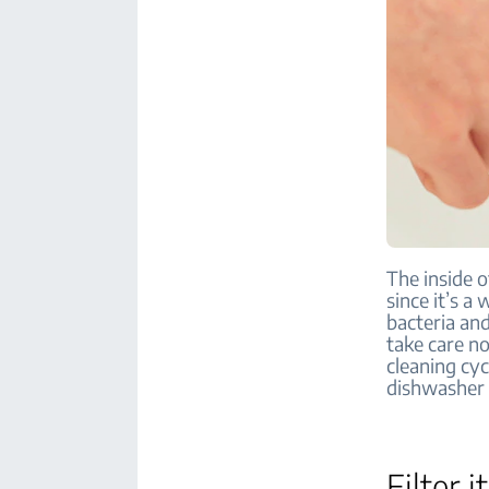
The inside 
since it’s a
bacteria an
take care no
cleaning cyc
dishwasher t
Filter i