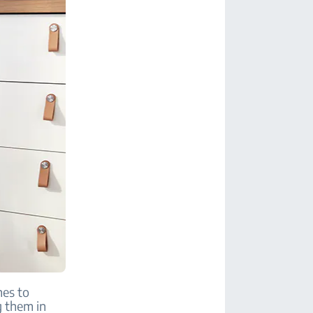
mes to
g them in