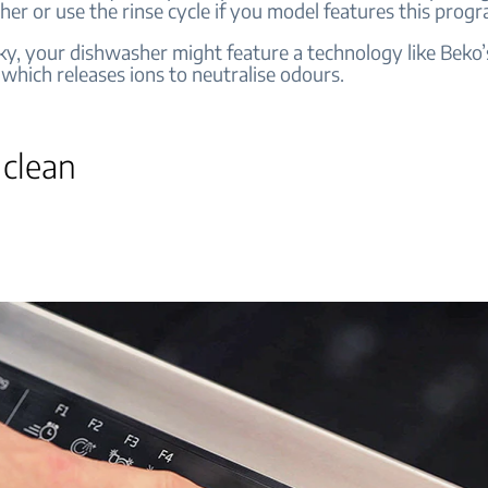
her or use the rinse cycle if you model features this pro
cky, your dishwasher might feature a technology like Beko’
which releases ions to neutralise odours.
 clean