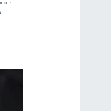
gramme.
s