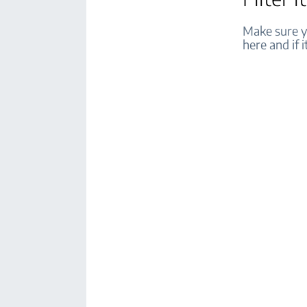
Make sure yo
here and if i