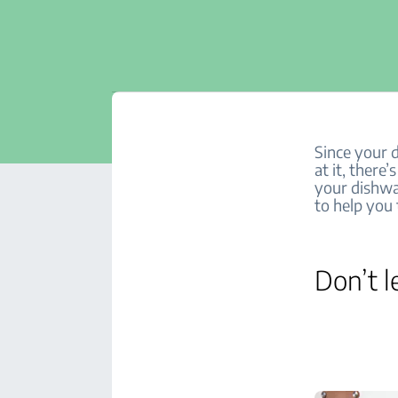
Since your 
at it, there
your dishwas
to help you 
Don’t l