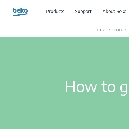
Main content starts here
Products
Support
About Beko
/
Support
/
How to g