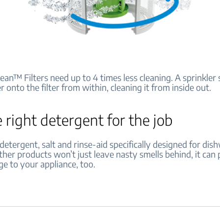
ean™ Filters need up to 4 times less cleaning. A sprinkler
 onto the filter from within, cleaning it from inside out.
 right detergent for the job
etergent, salt and rinse-aid specifically designed for dis
her products won’t just leave nasty smells behind, it can 
e to your appliance, too.