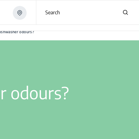
Search
dishwasher odours?
r odours?