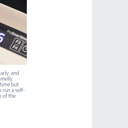
arly, and
smelly
 time but
 run a self-
e of the