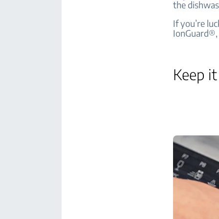
the dishwas
If you’re lu
IonGuard®, 
Keep it