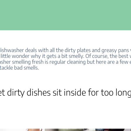
dishwasher deals with all the dirty plates and greasy pan
’s little wonder why it gets a bit smelly. Of course, the bes
her smelling fresh is regular cleaning but here are a few 
tackle bad smells.
et dirty dishes sit inside for too lon