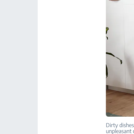
Dirty dishes
unpleasant 