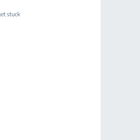
get stuck