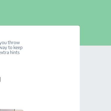
s you throw
t way to keep
extra hints
g