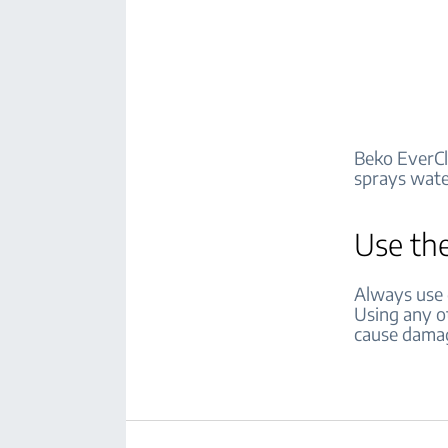
Beko EverCl
sprays water
Use the
Always use d
Using any ot
cause damag