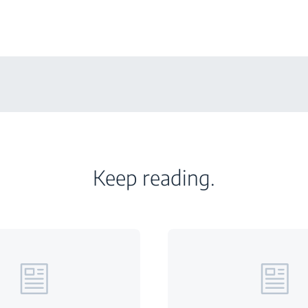
Keep reading.