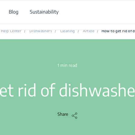
Blog
Sustainability
How to get rid of dishwasher odours?
Help Center
/
Dishwashers
/
Cleaning
/
Article
/
How to get rid of 
1 min read
et rid of dishwashe
Share