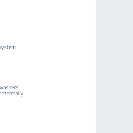
 system
hwashers.
potentially