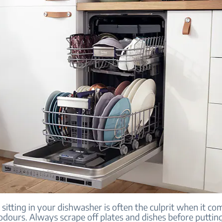
 sitting in your dishwasher is often the culprit when it co
odours. Always scrape off plates and dishes before puttin