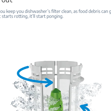
u keep you dishwasher’s filter clean, as food debris can 
t starts rotting, it’ll start ponging.