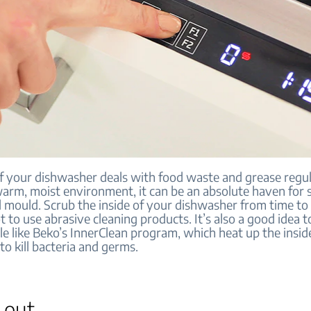
of your dishwasher deals with food waste and grease regul
 warm, moist environment, it can be an absolute haven for 
d mould. Scrub the inside of your dishwasher from time to
t to use abrasive cleaning products. It’s also a good idea to
le like Beko’s InnerClean program, which heat up the insid
o kill bacteria and germs.
t out