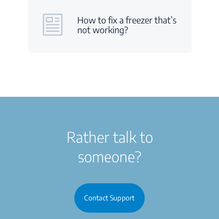
How to fix a freezer that’s
not working?
Rather talk to
someone?
Contact Support