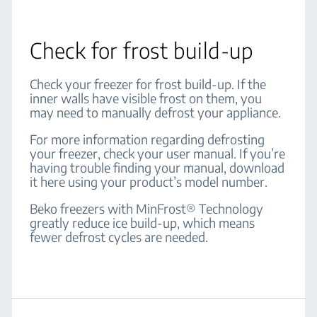
Check for frost build-up
Check your freezer for frost build-up. If the
inner walls have visible frost on them, you
may need to manually defrost your appliance.
For more information regarding defrosting
your freezer, check your user manual. If you’re
having trouble finding your manual, download
it here using your product’s model number.
Beko freezers with MinFrost® Technology
greatly reduce ice build-up, which means
fewer defrost cycles are needed.