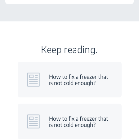
Keep reading.
How to fix a freezer that
is not cold enough?
How to fix a freezer that
is not cold enough?