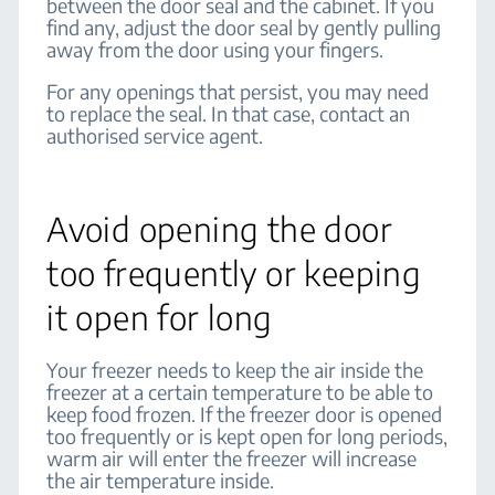
between the door seal and the cabinet. If you
find any, adjust the door seal by gently pulling
away from the door using your fingers.
For any openings that persist, you may need
to replace the seal. In that case, contact an
authorised service agent.
Avoid opening the door
too frequently or keeping
it open for long
Your freezer needs to keep the air inside the
freezer at a certain temperature to be able to
keep food frozen. If the freezer door is opened
too frequently or is kept open for long periods,
warm air will enter the freezer will increase
the air temperature inside.