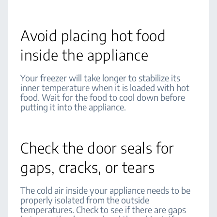
Avoid placing hot food
inside the appliance
Your freezer will take longer to stabilize its
inner temperature when it is loaded with hot
food. Wait for the food to cool down before
putting it into the appliance.
Check the door seals for
gaps, cracks, or tears
The cold air inside your appliance needs to be
properly isolated from the outside
temperatures. Check to see if there are gaps