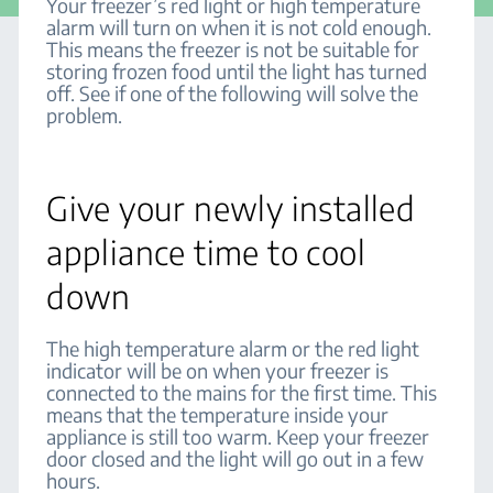
Your freezer’s red light or high temperature
alarm will turn on when it is not cold enough.
This means the freezer is not be suitable for
storing frozen food until the light has turned
off. See if one of the following will solve the
problem.
Give your newly installed
appliance time to cool
down
The high temperature alarm or the red light
indicator will be on when your freezer is
connected to the mains for the first time. This
means that the temperature inside your
appliance is still too warm. Keep your freezer
door closed and the light will go out in a few
hours.