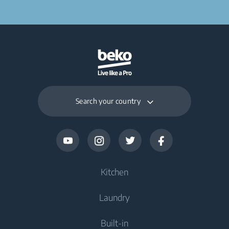
Search your country
Kitchen
Laundry
Cooling
Built-in
Fridges