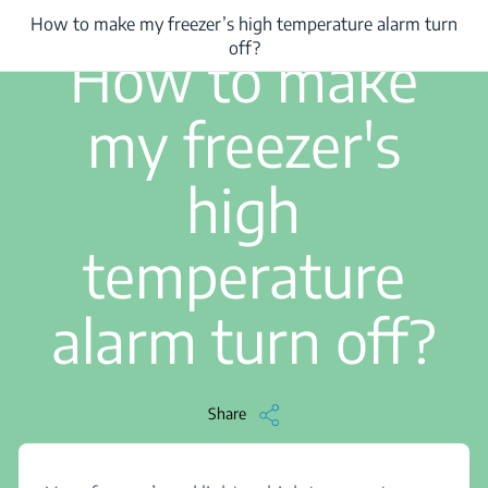
How to make my freezer’s high temperature alarm turn
/
...
/
How to make my freezer’s high temperature alarm turn off?
2 min read
off?
How to make
my freezer's
high
temperature
alarm turn off?
Share