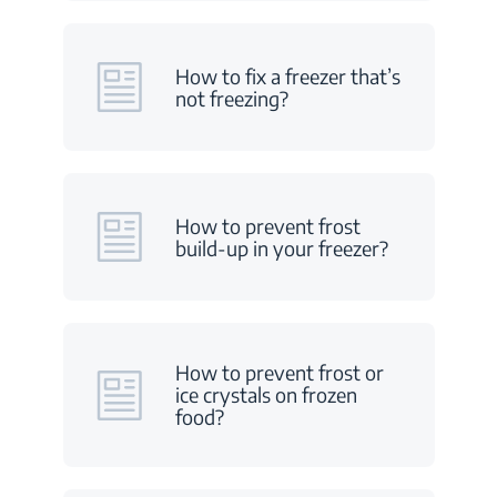
How to fix a freezer that’s
not freezing?
How to prevent frost
build-up in your freezer?
How to prevent frost or
ice crystals on frozen
food?