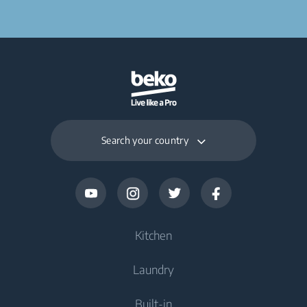
Search your country
Kitchen
Laundry
Cooling
Built-in