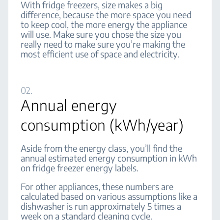
With fridge freezers, size makes a big
difference, because the more space you need
to keep cool, the more energy the appliance
will use. Make sure you chose the size you
really need to make sure you’re making the
most efficient use of space and electricity.
02.
Annual energy
consumption (kWh/year)
Aside from the energy class, you’ll find the
annual estimated energy consumption in kWh
on fridge freezer energy labels.
For other appliances, these numbers are
calculated based on various assumptions like a
dishwasher is run approximately 5 times a
week on a standard cleaning cycle.