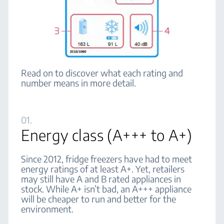
Read on to discover what each rating and
number means in more detail.
01.
Energy class (A+++ to A+)
Since 2012, fridge freezers have had to meet
energy ratings of at least A+. Yet, retailers
may still have A and B rated appliances in
stock. While A+ isn’t bad, an A+++ appliance
will be cheaper to run and better for the
environment.