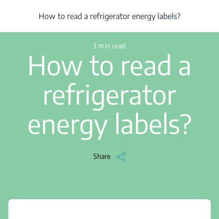
/
...
/
Article
/
How to read a refrigerator energy labels?
How to read a refrigerator energy labels?
3 min read
How to read a
refrigerator
energy labels?
Share