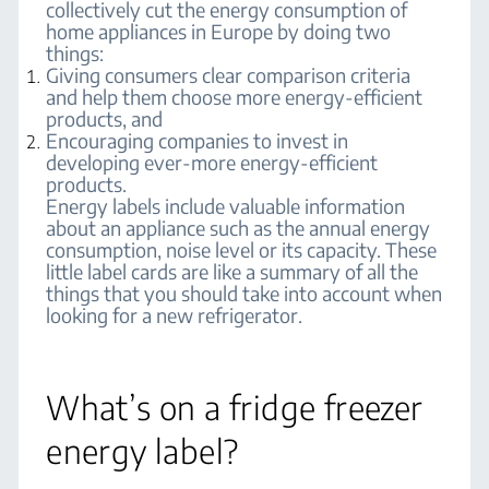
collectively cut the energy consumption of
home appliances in Europe by doing two
things:
Giving consumers clear comparison criteria
and help them choose more energy-efficient
products, and
Encouraging companies to invest in
developing ever-more energy-efficient
products.
Energy labels include valuable information
about an appliance such as the annual energy
consumption, noise level or its capacity. These
little label cards are like a summary of all the
things that you should take into account when
looking for a new refrigerator.
What’s on a fridge freezer
energy label?