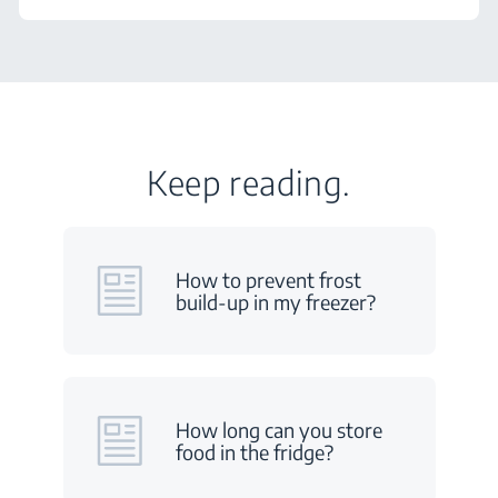
Keep reading.
How to prevent frost
build-up in my freezer?
How long can you store
food in the fridge?