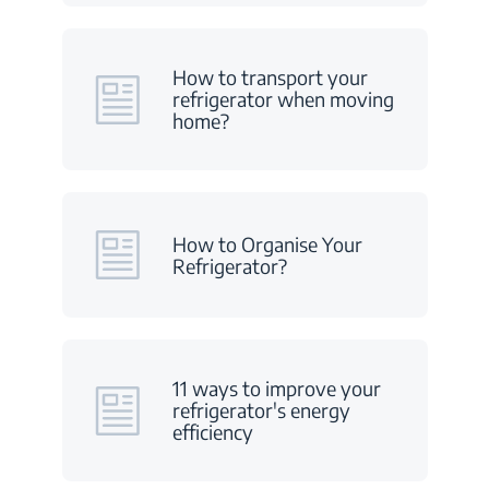
How to transport your
refrigerator when moving
home?
How to Organise Your
Refrigerator?
11 ways to improve your
refrigerator's energy
efficiency