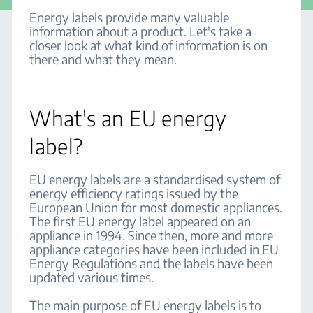
Energy labels provide many valuable
information about a product. Let's take a
closer look at what kind of information is on
there and what they mean.
What's an EU energy
label?
EU energy labels are a standardised system of
energy efficiency ratings issued by the
European Union for most domestic appliances.
The first EU energy label appeared on an
appliance in 1994. Since then, more and more
appliance categories have been included in EU
Energy Regulations and the labels have been
updated various times.
The main purpose of EU energy labels is to