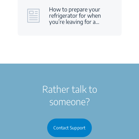
How to prepare your
refrigerator for when
you’re leaving for a
…
Rather talk to
someone?
Contact Support