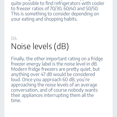
quite possible to find refrigerators with cooler
to freezer ratios of 70/30, 60/40 and 50/50.
This is something to consider depending on
your eating and shopping habits.
04.
Noise levels (dB)
Finally, the other important rating on a fridge
freezer energy label is the noise level in dB.
Modern fridge freezers are pretty quiet, but
anything over 47 dB would be considered
loud. Once you approach 60 dB, you’re
approaching the noise levels of an average
conversation, and of course nobody wants
their appliances interrupting them all the
time.