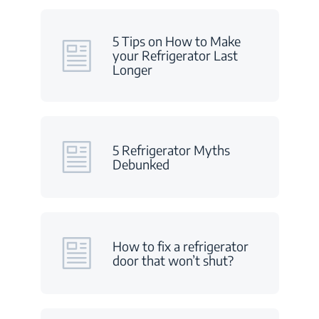
5 Tips on How to Make
your Refrigerator Last
Longer
5 Refrigerator Myths
Debunked
How to fix a refrigerator
door that won’t shut?