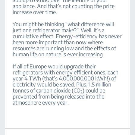
appliance. And that’s not counting the price
increase over time.
You might be thinking “what difference will
just one refrigerator make?”. Well, it’s a
cumulative effect. Energy-efficiency has never
been more important than now where
resources are running low and the effects of
human life on nature is ever increasing.
If all of Europe would upgrade their
refrigerators with energy efficient ones, each
year 4 TWh (that’s 4.000.000.000 kWh!) of
electricity would be saved. Plus, 1.5 million
tonnes of carbon dioxide (CO
) could be
2
prevented from being released into the
atmosphere every year.