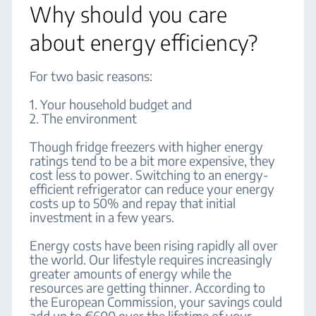
Why should you care
about energy efficiency?
For two basic reasons:
1. Your household budget and
2. The environment
Though fridge freezers with higher energy
ratings tend to be a bit more expensive, they
cost less to power. Switching to an energy-
efficient refrigerator can reduce your energy
costs up to 50% and repay that initial
investment in a few years.
Energy costs have been rising rapidly all over
the world. Our lifestyle requires increasingly
greater amounts of energy while the
resources are getting thinner. According to
the European Commission, your savings could
add up to €600 over the lifetime of your