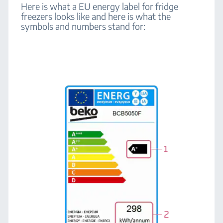
Here is what a EU energy label for fridge
freezers looks like and here is what the
symbols and numbers stand for: