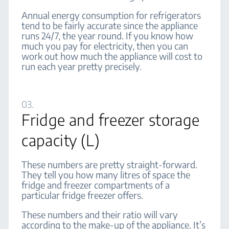
Annual energy consumption for refrigerators
tend to be fairly accurate since the appliance
runs 24/7, the year round. If you know how
much you pay for electricity, then you can
work out how much the appliance will cost to
run each year pretty precisely.
03.
Fridge and freezer storage
capacity (L)
These numbers are pretty straight-forward.
They tell you how many litres of space the
fridge and freezer compartments of a
particular fridge freezer offers.
These numbers and their ratio will vary
according to the make-up of the appliance. It’s