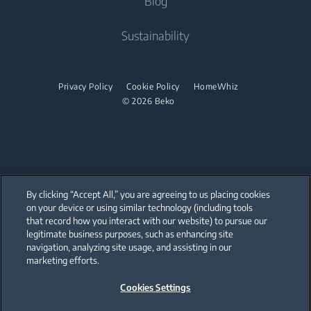
Blog
Built-in Ovens
Built-in Hoods
Contact Us
About Us
Sustainability
Built-in Microwaves
User Manuals
Beko Corporate
Built-in Hobs
Sponsorships
Privacy Policy
Cookie Policy
HomeWhiz
Built-in Hoods
© 2026 Beko
Dishwashing
Freestanding Dishwashers
Small Kitchen Appliances
By clicking “Accept All,” you are agreeing to us placing cookies
on your device or using similar technology (including tools
Choppers and Mixers
that record how you interact with our website) to pursue our
Our parent company, Beko has 55,000 employees throughout the world
with its global operations through its subsidiaries in 57 countries and 45
legitimate business purposes, such as enhancing site
production facilities in 13 countries
navigation, analyzing site usage, and assisting in our
(i.e. Türkiye, UK, Italy, Romania, Slovakia, Poland, South Africa, Russia,
Pakistan, India, Bangladesh, Thailand and China).
marketing efforts.
Cookies Settings
Beko became the largest white goods company in Europe with its
market share (based on volumes). Beko’s 31 R&D and Design Centers &
Offices across the globe