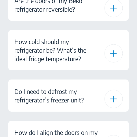
Are the doors of my Beko
refrigerator reversible?
How cold should my
refrigerator be? What’s the
ideal fridge temperature?
Do I need to defrost my
refrigerator’s freezer unit?
How do I align the doors on my