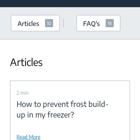
Articles
FAQ's
10
18
Articles
2 min
How to prevent frost build-
up in my freezer?
Read More