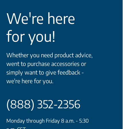
We're here
for you!
Whether you need product advice,
went to purchase accessories or
simply want to give feedback -
we're here for you.
(888) 352-2356
Monday through Friday 8 a.m. - 5:30