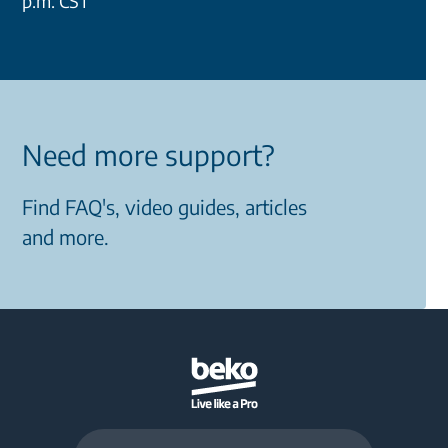
p.m. CST
Need more support?
Find FAQ's, video guides, articles
and more.