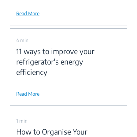
Read More
4 min
11 ways to improve your
refrigerator's energy
efficiency
Read More
1 min
How to Organise Your