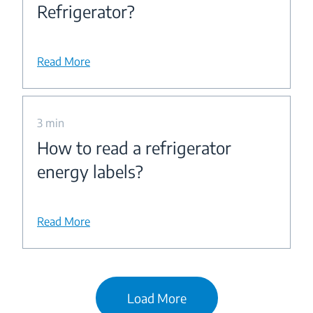
Refrigerator?
Read More
3 min
How to read a refrigerator
energy labels?
Read More
Load More