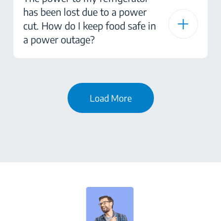
has been lost due to a power
cut. How do I keep food safe in
a power outage?
Load More