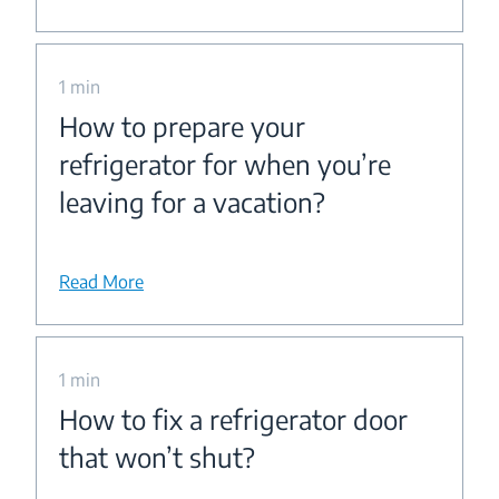
1 min
How to prepare your
refrigerator for when you’re
leaving for a vacation?
Read More
1 min
How to fix a refrigerator door
that won’t shut?