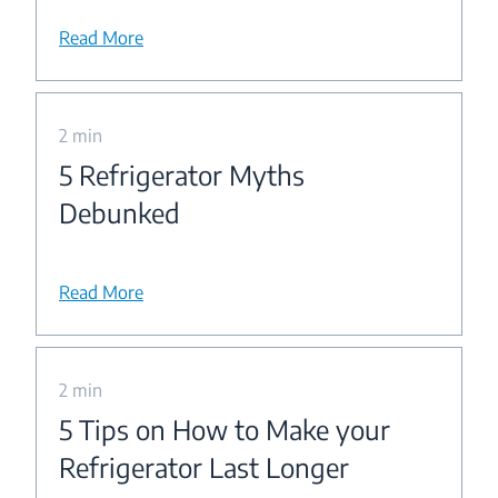
Read More
2 min
5 Refrigerator Myths
Debunked
Read More
2 min
5 Tips on How to Make your
Refrigerator Last Longer