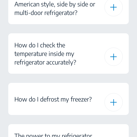
American style, side by side or
multi-door refrigerator?
How do I check the
temperature inside my
refrigerator accurately?
How do I defrost my freezer?
The power to my refrigerator