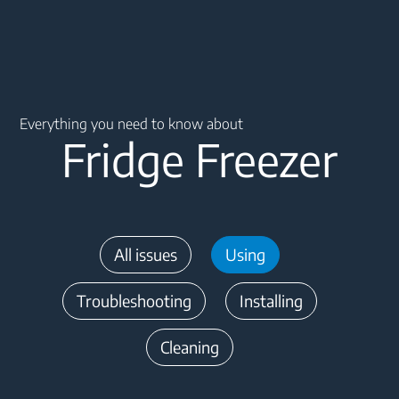
Main content starts here
Everything you need to know about
Fridge Freezer
All issues
Using
Troubleshooting
Installing
Cleaning