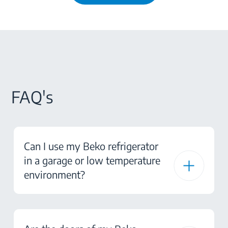
FAQ's
Can I use my Beko refrigerator
in a garage or low temperature
environment?