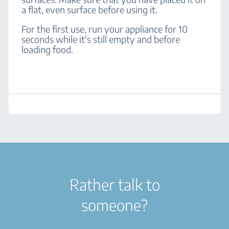
a flat, even surface before using it.
For the first use, run your appliance for 10
seconds while it's still empty and before
loading food.
Rather talk to
someone?