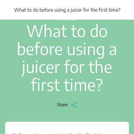
/
...
/
What to do before using a juicer for the first time?
What to do before using a juicer for the first time?
1 min read
What to do
before using a
juicer for the
first time?
Share