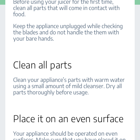
Before using your juicer for the first time,
clean all parts that will come in contact with
food.
Keep the appliance unplugged while checking
the blades and do not handle the them with
your bare hands.
Clean all parts
Clean your appliance’s parts with warm water
using a small amount of mild cleanser. Dry all
parts thoroughly before usage.
Place it on an even surface
Your appliance should be operated on even
surfaces. Make sure that you have placed it on