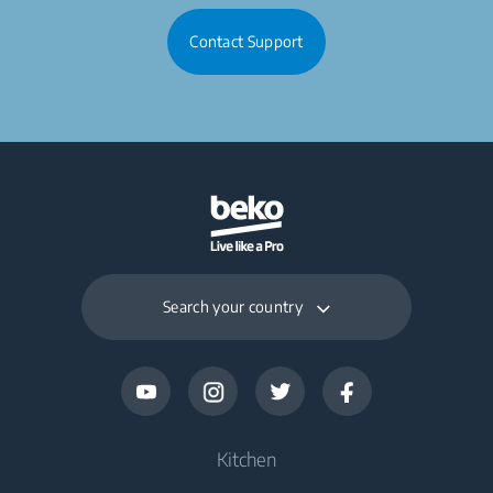
Contact Support
Search your country
Kitchen