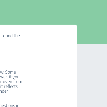
 around the
low. Some
ver, if you
our oven from
t reflects
under
gestions in