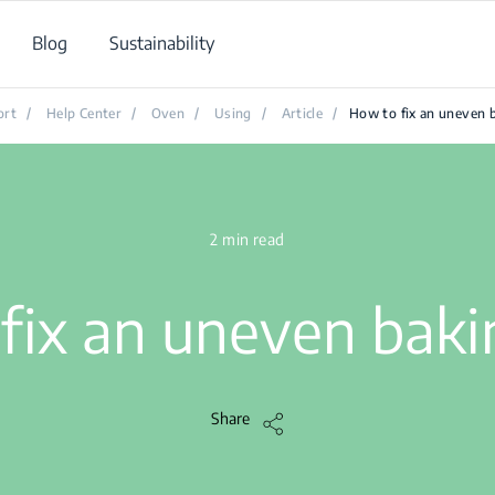
Blog
Sustainability
ort
/
Help Center
/
Oven
/
Using
/
Article
/
How to fix an uneven 
2 min read
fix an uneven baki
Share