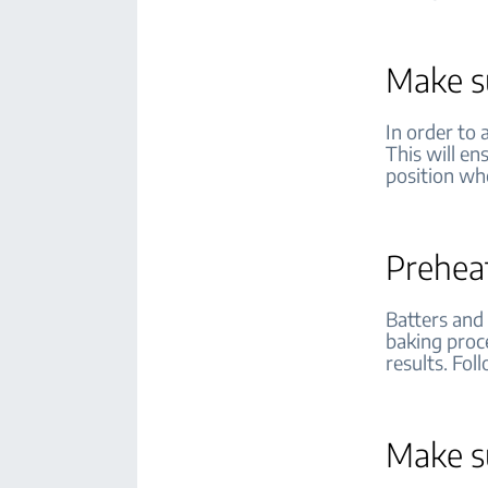
Make su
In order to 
This will en
position wh
Prehea
Batters and
baking proce
results. Fol
Make su