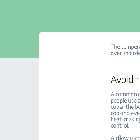
The tempera
oven in orde
Avoid r
A common ca
people use a
cover the bo
cooking even
heat, makin
control.
Airflow is c