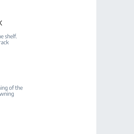
k
e shelf.
rack
ing of the
rowning
d