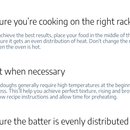
re you’re cooking on the right rac
achieve the best results, place your food in the middle of th
sure it gets an even distribution of heat. Don’t change the 
en the oven is hot.
t when necessary
 doughs generally require high temperatures at the beginn
ss. This’ll help you achieve perfect texture, rising and b
low recipe instructions and allow time for preheating.
re the batter is evenly distribute