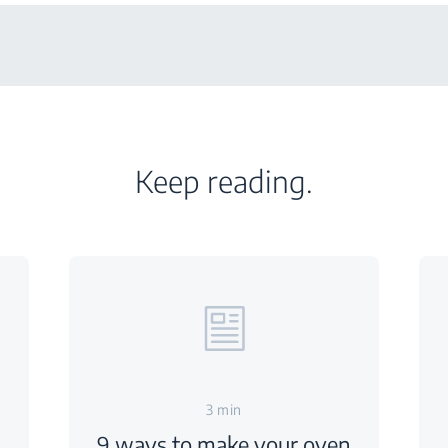
Keep reading.
3 min
9 ways to make your oven