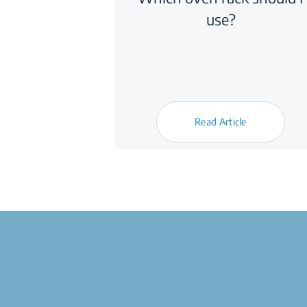
use?
Read Article