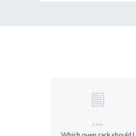
2 min
Which oven rack should I