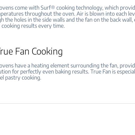
vens come with Surf® cooking technology, which provid
peratures throughout the oven. Air is blown into each lev
 the holes in the side walls and the fan on the back wall,
l cooking results every time.
True Fan Cooking
vens have a heating element surrounding the fan, provid
ution for perfectly even baking results. True Fan is especia
el pastry cooking.