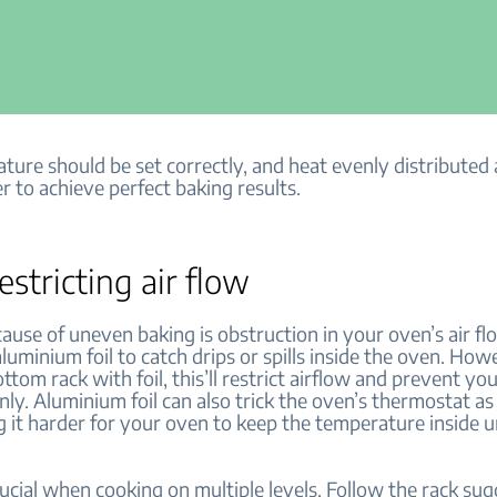
ture should be set correctly, and heat evenly distributed
r to achieve perfect baking results.
estricting air flow
use of uneven baking is obstruction in your oven’s air f
luminium foil to catch drips or spills inside the oven. Howe
ttom rack with foil, this’ll restrict airflow and prevent y
ly. Aluminium foil can also trick the oven’s thermostat as i
g it harder for your oven to keep the temperature inside 
rucial when cooking on multiple levels. Follow the rack sug