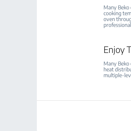
Many Beko o
cooking tem
oven through
professiona
Enjoy 
Many Beko o
heat distrib
multiple-lev