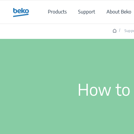
Main content starts here
Products
Support
About Beko
/
Supp
How to 