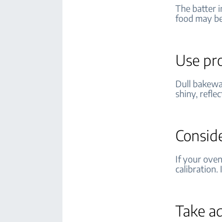
The batter i
food may b
Use pr
Dull bakewa
shiny, refle
Conside
If your ove
calibration.
Take a