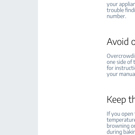
your applian
trouble fin
number.
Avoid 
Overcrowdin
one side of
for instruct
your manual
Keep t
If you open 
temperature
browning on
during baki