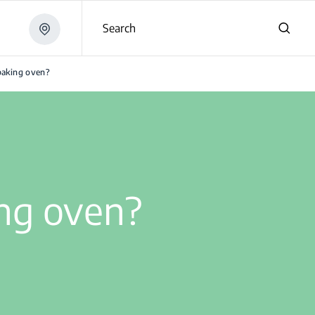
Search
baking oven?
ng oven?