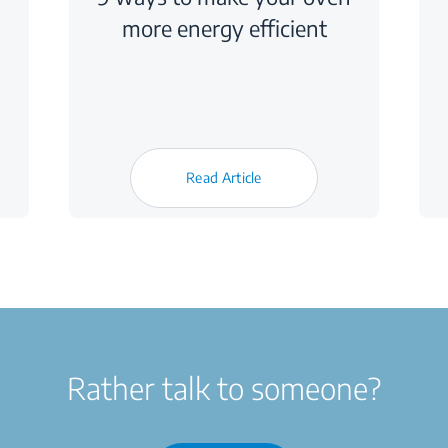
more energy efficient
Read Article
Rather talk to someone?