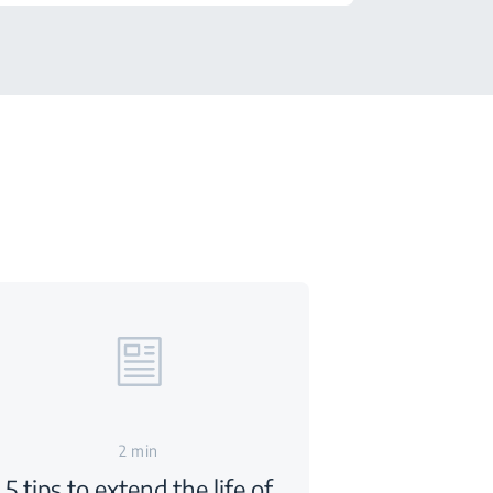
2 min
5 tips to extend the life of