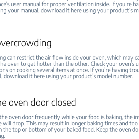
ce’s user manual for proper ventilation inside. If you’re h
ding your manual, download it here using your product’s 
overcrowding
g can restrict the air flow inside your oven, which may ca
 the oven to get hotter than the other. Check your oven’s 
ions on cooking several items at once. If you’re having tro
, download it here using your product’s model number.
he oven door closed
the oven door frequently while your food is baking, the in
 will drop. This may result in longer baking times and to
 the top or bottom of your baked food. Keep the oven do
ng.