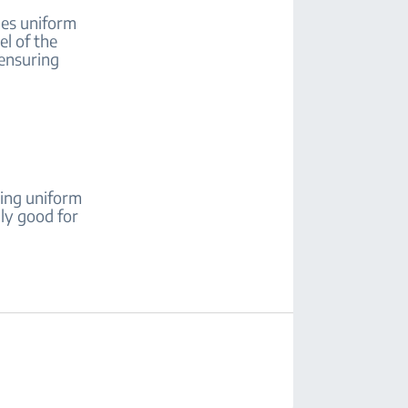
es uniform
el of the
 ensuring
ing uniform
lly good for