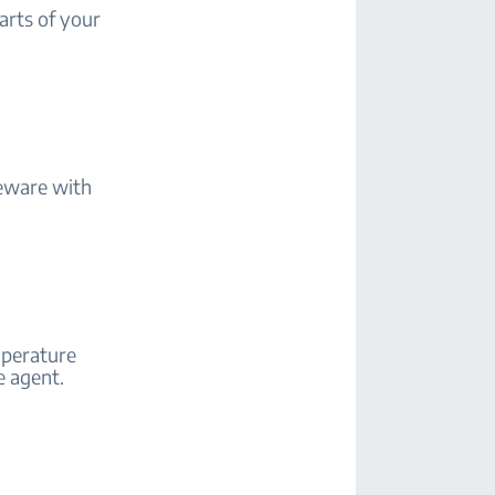
arts of your
eware with
mperature
e agent.