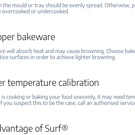
n the mould or tray should be evenly spread. Otherwise, p
e overcooked or undercooked.
oper bakeware
re will absorb heat and may cause browning. Choose bak
ctive surfaces in order to achieve lighter browning.
r temperature calibration
n is cooking or baking your food unevenly, it may need te
 If you suspect this to be the case, call an authorised servic
dvantage of Surf®