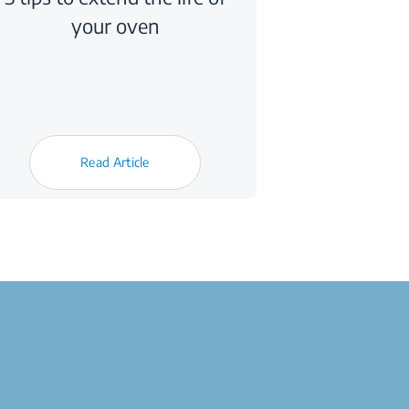
your oven
Read Article