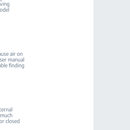
aving
model
use air on
user manual
uble finding
ternal
o much
or closed