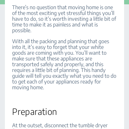
There’s no question that moving home is one
of the most exciting yet stressful things you’ll
have to do, so it’s worth investing a little bit of
time to make it as painless and what is
possible.
With all the packing and planning that goes
into it, it’s easy to forget that your white
goods are coming with you. You’ll want to
make sure that these appliances are
transported safely and properly, and this
requires a little bit of planning. This handy
guide will tell you exactly what you need to do
to get each of your appliances ready for
moving home.
Preparation
At the outset, disconnect the tumble dryer