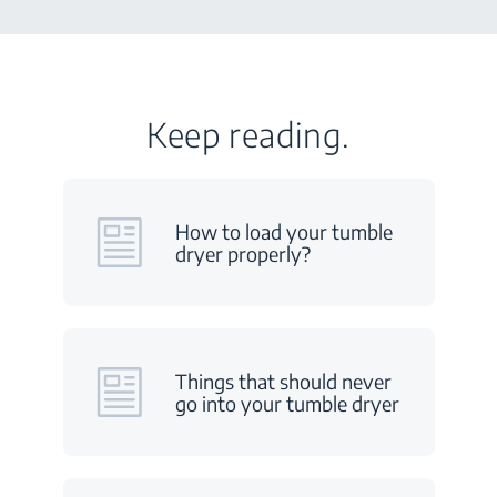
Keep reading.
How to load your tumble
dryer properly?
Things that should never
go into your tumble dryer