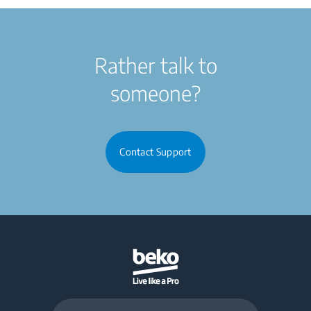
Rather talk to
someone?
Contact Support