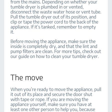
from the mains. Depending on whether your
tumble dryer is plumbed in or vented,
disconnect the waste water hose or vent tube.
Pull the tumble dryer out of its position, and
clip or tape the power cord to the back of the
appliance. If it’s tanked, remember to empty
it.
Before moving the appliance, make sure the
inside is completely dry, and that the lint and
pump filters are clean. For more tips, check out
our guide on how to clean your tumble dryer.
The move
When you’re ready to move the appliance, pull
it out of its place and secure the door shut
with tape or rope. If you are moving the
appliance yourself, make sure you have at
least one other person to help you, because