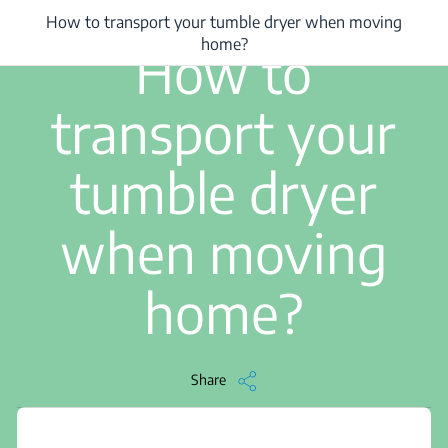
How to transport your tumble dryer when moving
/
...
/
How to transport your tumble dryer when moving home?
1 min read
home?
How to
transport your
tumble dryer
when moving
home?
Share