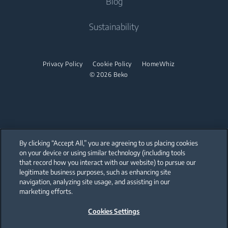
Blog
Built-in Ovens
Built-in Hoods
Contact Us
About Us
Sustainability
Built-in Microwaves
User Manuals
Beko Corporate
Built-in Hobs
Sponsorships
Privacy Policy
Cookie Policy
HomeWhiz
Built-in Hoods
© 2026 Beko
Dishwashing
Freestanding Dishwashers
Small Kitchen Appliances
By clicking “Accept All,” you are agreeing to us placing cookies
on your device or using similar technology (including tools
Choppers and Mixers
that record how you interact with our website) to pursue our
Our parent company, Beko has 55,000 employees throughout the world
with its global operations through its subsidiaries in 57 countries and 45
legitimate business purposes, such as enhancing site
production facilities in 13 countries
navigation, analyzing site usage, and assisting in our
(i.e. Türkiye, UK, Italy, Romania, Slovakia, Poland, South Africa, Russia,
Pakistan, India, Bangladesh, Thailand and China).
marketing efforts.
Cookies Settings
Beko became the largest white goods company in Europe with its
market share (based on volumes). Beko’s 31 R&D and Design Centers &
Offices across the globe