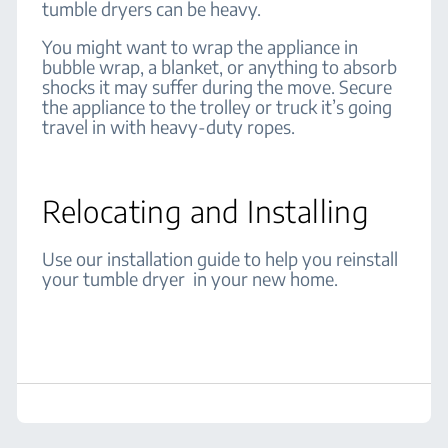
tumble dryers can be heavy.
You might want to wrap the appliance in
bubble wrap, a blanket, or anything to absorb
shocks it may suffer during the move. Secure
the appliance to the trolley or truck it’s going
travel in with heavy-duty ropes.
Relocating and Installing
Use our installation guide to help you reinstall
your tumble dryer in your new home.