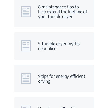
8 maintenance tips to
help extend the lifetime of
your tumble dryer
5 Tumble dryer myths
debunked
9 tips for energy efficient
drying