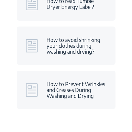
How to read Tumble
Dryer Energy Label?
How to avoid shrinking
your clothes during
washing and drying?
How to Prevent Wrinkles
and Creases During
Washing and Drying