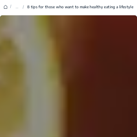
/
...
/
8 tips for those who want to make healthy eating a lifestyle