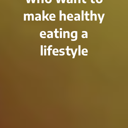
make healthy
eating a
lifestyle