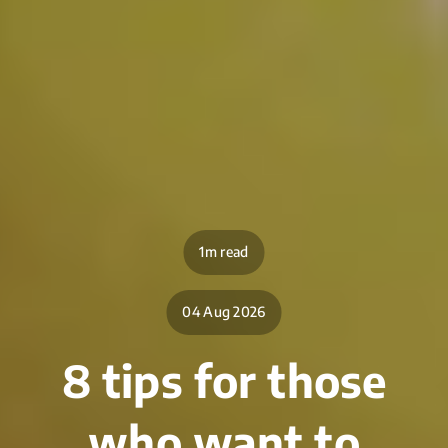
1m read
04 Aug 2026
8 tips for those
who want to