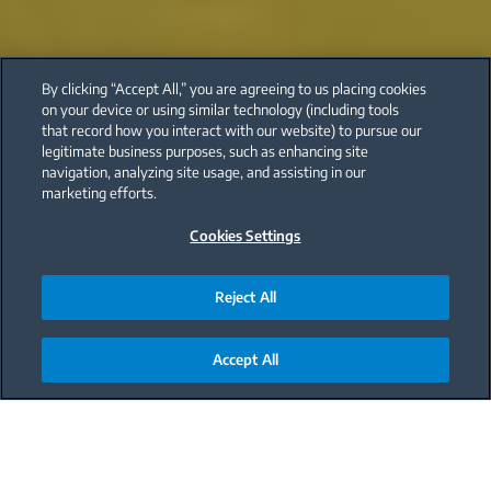
By clicking “Accept All,” you are agreeing to us placing cookies
on your device or using similar technology (including tools
that record how you interact with our website) to pursue our
legitimate business purposes, such as enhancing site
navigation, analyzing site usage, and assisting in our
marketing efforts.
Cookies Settings
Reject All
Accept All
Main content starts here
Healthy nutrition