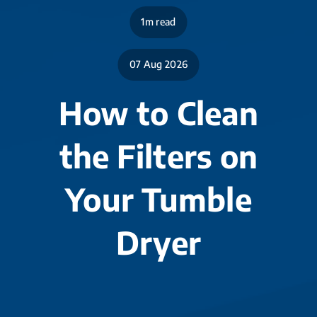
1m read
07 Aug 2026
How to Clean
the Filters on
Your Tumble
Dryer