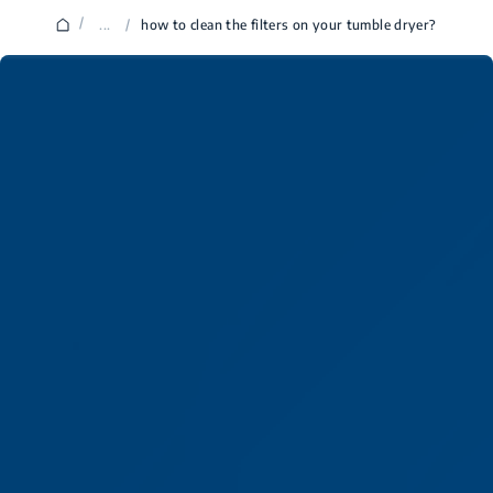
/
...
/
how to clean the filters on your tumble dryer?