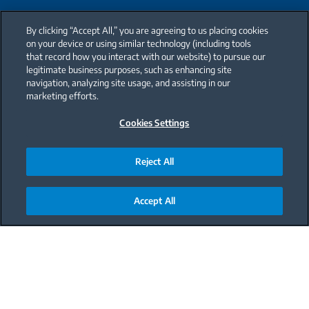
By clicking “Accept All,” you are agreeing to us placing cookies
on your device or using similar technology (including tools
that record how you interact with our website) to pursue our
legitimate business purposes, such as enhancing site
navigation, analyzing site usage, and assisting in our
marketing efforts.
Cookies Settings
Reject All
Accept All
Main content starts here