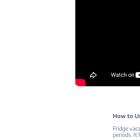
How to Us
Fridge vac
periods. It 