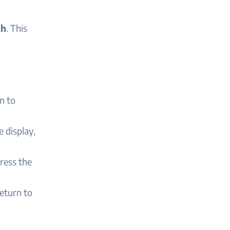
th
. This
n to
e display,
ress the
return to