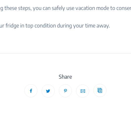
ng these steps, you can safely use vacation mode to conse
r fridge in top condition during your time away.
Share