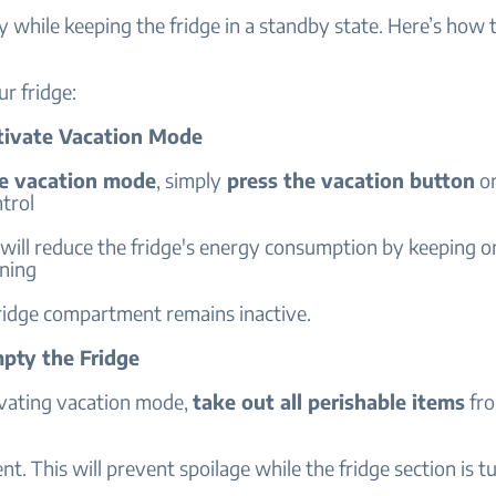
 while keeping the fridge in a standby state. Here’s how 
r fridge:
ctivate Vacation Mode
te vacation mode
, simply
press the vacation button
on
ntrol
 will reduce the fridge's energy consumption by keeping o
nning
fridge compartment remains inactive.
mpty the Fridge
ivating vacation mode,
take out all perishable items
fro
. This will prevent spoilage while the fridge section is tu