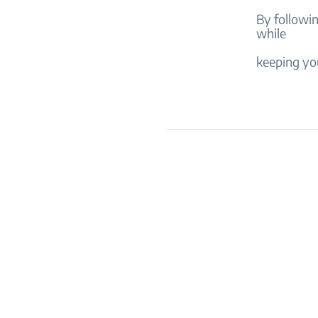
By followi
while
keeping you