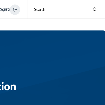
egistration
Search
tion