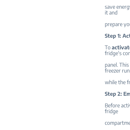
save energy
it and
prepare you
Step 1: A
To
activa
fridge's co
panel. This
freezer ru
while the 
Step 2: E
Before act
fridge
compartment