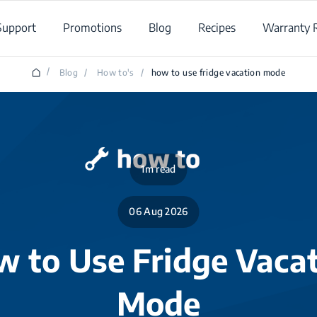
Support
Promotions
Blog
Recipes
Warranty R
/
Blog
/
How to's
/
how to use fridge vacation mode
1m read
06 Aug 2026
 to Use Fridge Vaca
Mode