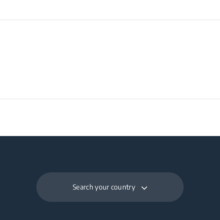
Search your country