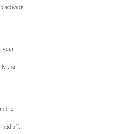
to activate
 your
nly the
m the
rned off.