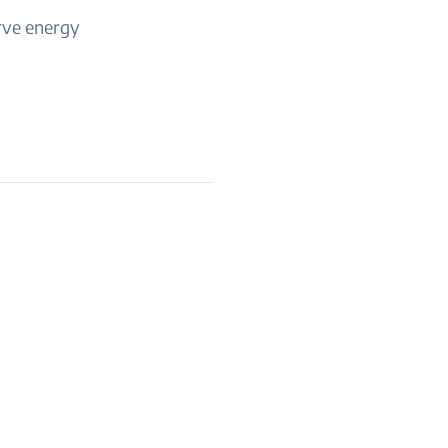
rve energy