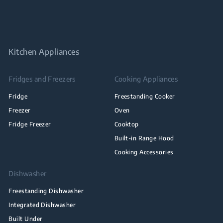
Kitchen Appliances
Fridges and Freezers
Cooking Appliances
Fridge
Freestanding Cooker
Freezer
Oven
Fridge Freezer
Cooktop
Built-in Range Hood
Cooking Accessories
Dishwasher
Freestanding Dishwasher
Integrated Dishwasher
Built Under