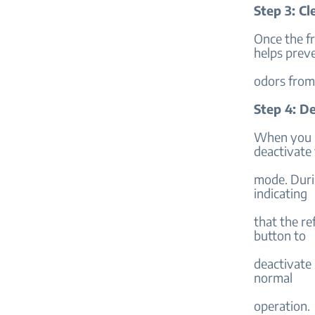
Step 3: Cl
Once the fr
helps prev
odors from 
Step 4: D
When you r
deactivate
mode. Duri
indicating
that the re
button to
deactivate 
normal
operation.