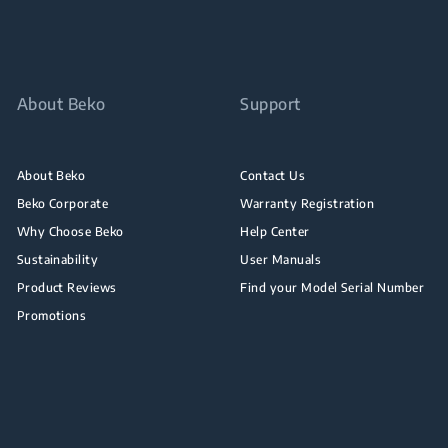
About Beko
Support
About Beko
Contact Us
Beko Corporate
Warranty Registration
Why Choose Beko
Help Center
Sustainability
User Manuals
Product Reviews
Find your Model Serial Number
Promotions