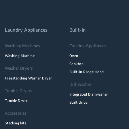
Laundry Appliances
Built-in
Washing Machines
Cooking Appliances
Washing Machine
Oven
Cooktop
Washer Dryers
Built-in Range Hood
Freestanding Washer Dryer
Dishwasher
Tumble Dryers
Integrated Dishwasher
Tumble Dryer
Built Under
Accessories
Stacking kits