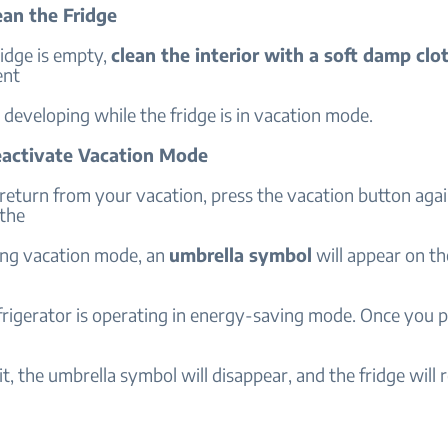
ean the Fridge
idge is empty,
clean the interior with a soft damp clo
ent
developing while the fridge is in vacation mode.
eactivate Vacation Mode
eturn from your vacation, press the vacation button agai
 the
ng vacation mode, an
umbrella symbol
will appear on th
frigerator is operating in energy-saving mode. Once you p
it, the umbrella symbol will disappear, and the fridge will 