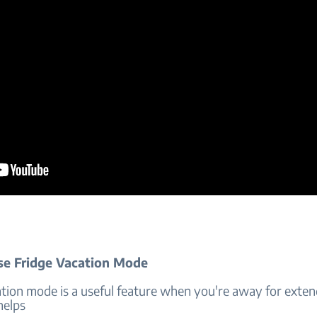
e Fridge Vacation Mode
ation mode is a useful feature when you're away for exte
helps