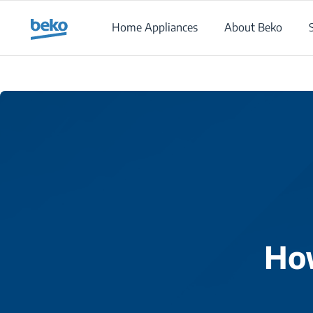
Main content starts here
Home Appliances
About Beko
How