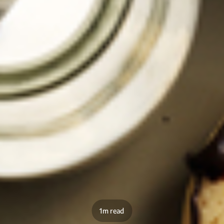
1m read