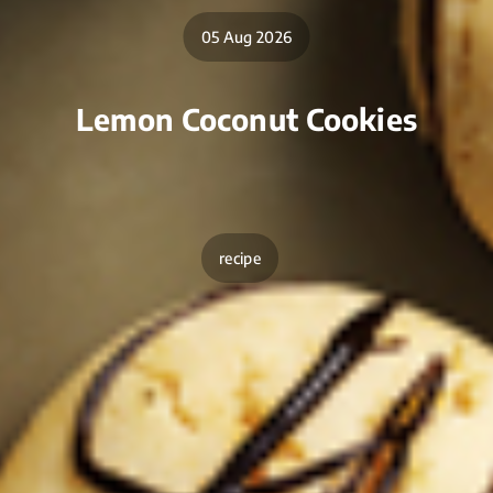
05 Aug 2026
Lemon Coconut Cookies
recipe