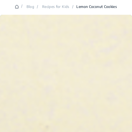
/
Blog
/
Recipes for Kids
/
Lemon Coconut Cookies