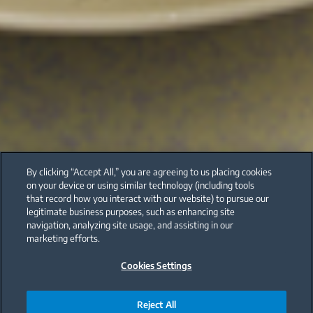
By clicking “Accept All,” you are agreeing to us placing cookies
on your device or using similar technology (including tools
that record how you interact with our website) to pursue our
legitimate business purposes, such as enhancing site
navigation, analyzing site usage, and assisting in our
marketing efforts.
Cookies Settings
Reject All