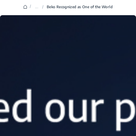
/
...
/
Beko Recognized as One of the World