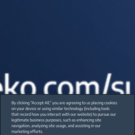
By clicking “Accept All,” you are agreeing to us placing cookies
on your device or using similar technology (including tools
that record how you interact with our website) to pursue our
legitimate business purposes, such as enhancing site
navigation, analyzing site usage, and assisting in our
marketing efforts.