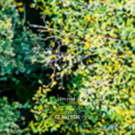
2m read
07 Aug 2026