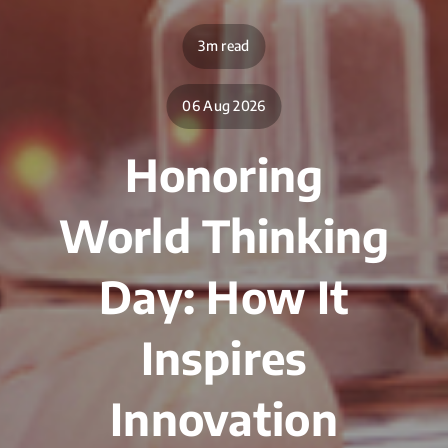
3m read
06 Aug 2026
Honoring
World Thinking
Day: How It
Inspires
Innovation