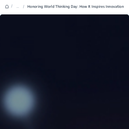
/
...
/
Honoring World Thinking Day: How It Inspires Innovation