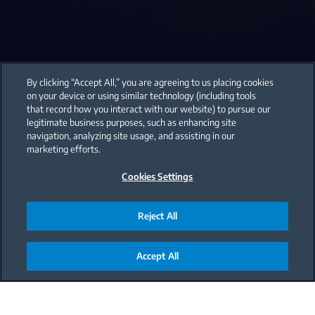
By clicking “Accept All,” you are agreeing to us placing cookies
on your device or using similar technology (including tools
that record how you interact with our website) to pursue our
legitimate business purposes, such as enhancing site
navigation, analyzing site usage, and assisting in our
marketing efforts.
Cookies Settings
Reject All
Accept All
Main content starts here