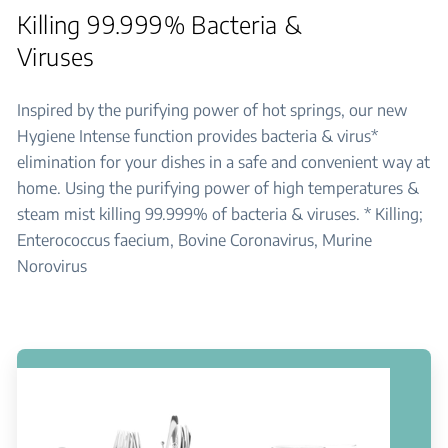
Killing 99.999% Bacteria &
Viruses
Inspired by the purifying power of hot springs, our new
Hygiene Intense function provides bacteria & virus*
elimination for your dishes in a safe and convenient way at
home. Using the purifying power of high temperatures &
steam mist killing 99.999% of bacteria & viruses. * Killing;
Enterococcus faecium, Bovine Coronavirus, Murine
Norovirus