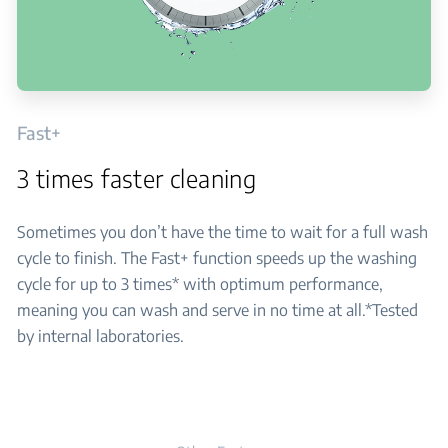
Fast+
3 times faster cleaning
Sometimes you don’t have the time to wait for a full wash
cycle to finish. The Fast+ function speeds up the washing
cycle for up to 3 times* with optimum performance,
meaning you can wash and serve in no time at all.*Tested
by internal laboratories.