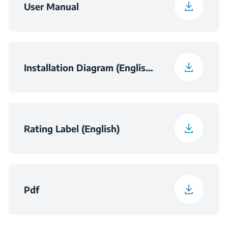
User Manual
Installation Diagram (English (United Kingdom))
Rating Label (English)
Pdf