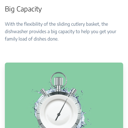
Big Capacity
With the flexibility of the sliding cutlery basket, the
dishwasher provides a big capacity to help you get your
family load of dishes done.