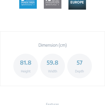
Dimension (cm)
81.8
59.8
57
Height
Width
Depth
Features