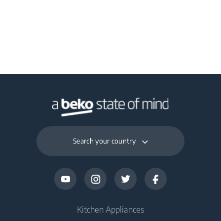
Search your country
Kitchen Appliances