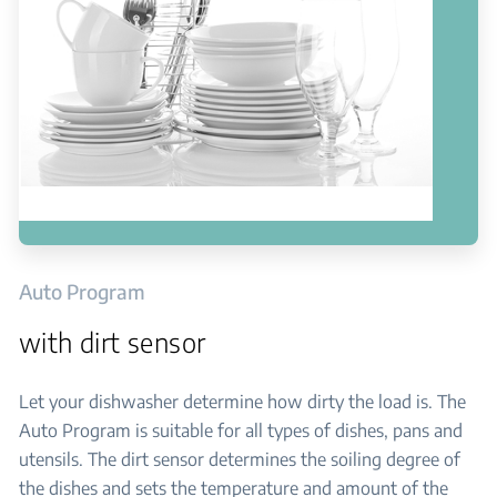
Auto Program
with dirt sensor
Let your dishwasher determine how dirty the load is. The
Auto Program is suitable for all types of dishes, pans and
utensils. The dirt sensor determines the soiling degree of
the dishes and sets the temperature and amount of the