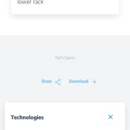
lower rack
Tech Specs
Share
Download
Technologies