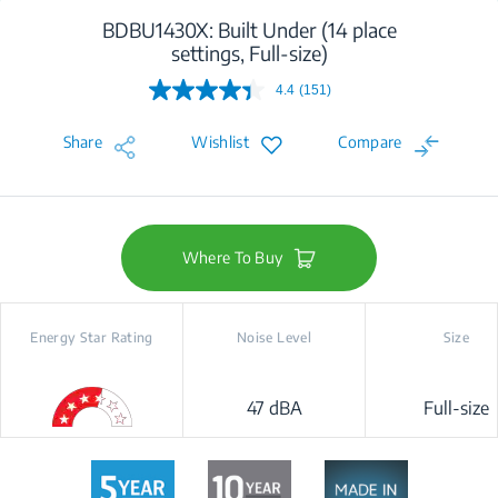
BDBU1430X: Built Under (14 place
settings, Full-size)
4.4
(151)
Read
151
Reviews.
Share
Wishlist
Compare
Same
page
link.
Where To Buy
Energy Star Rating
Noise Level
Size
47 dBA
Full-size