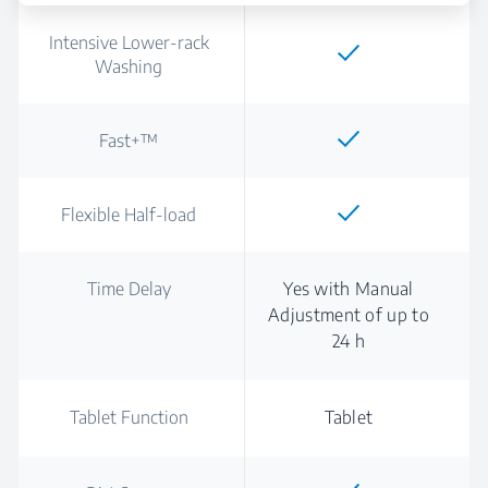
Intensive Lower-rack
Washing
Fast+™
Flexible Half-load
Time Delay
Yes with Manual
Adjustment of up to
24 h
Tablet Function
Tablet