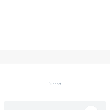
Support