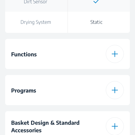
Dirt Sensor
Drying System
Static
Functions
Function 1
Hygiene+
Programs
Function 2
SteamGloss®
Number of Programs
6
Function 3
TrayWash
Basket Design & Standard
Accessories