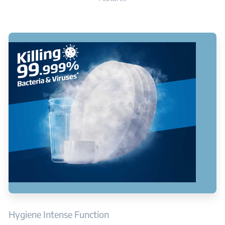
Hygiene Intense Function