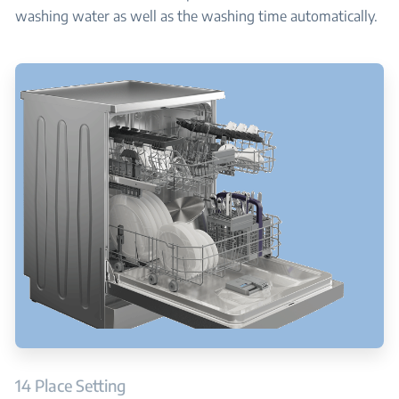
washing water as well as the washing time automatically.
14 Place Setting