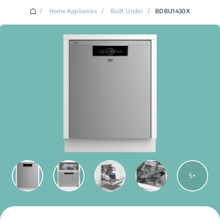
/
Home Appliances
/
Built Under
/
BDBU1430X
5