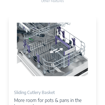
Other Features
Sliding Cutlery Basket
More room for pots & pans in the