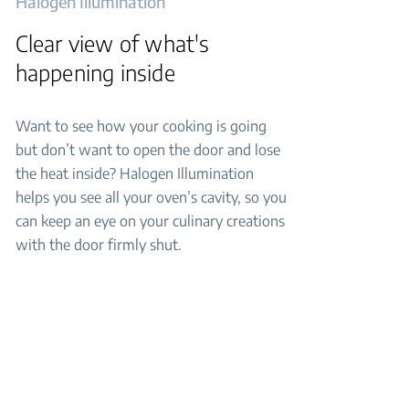
Halogen Illumination
Clear view of what's
happening inside
Want to see how your cooking is going
but don’t want to open the door and lose
the heat inside? Halogen Illumination
helps you see all your oven’s cavity, so you
can keep an eye on your culinary creations
with the door firmly shut.