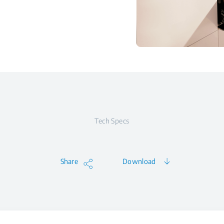
Tech Specs
Share
Download