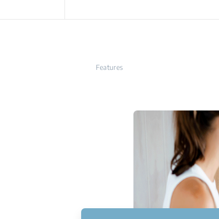
Features