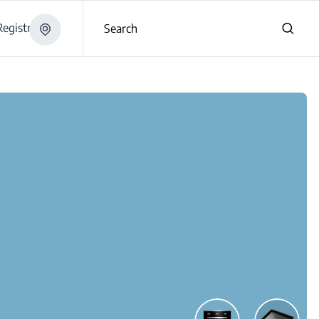
egistration
Search