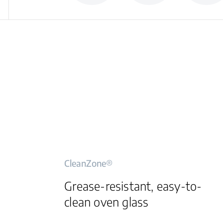
CleanZone®
Grease-resistant, easy-to-
clean oven glass