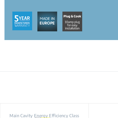
Main Cavity Energy Efficiency Class