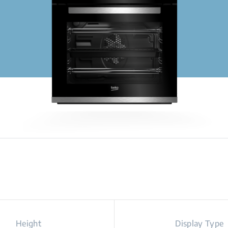
Height
Display Type