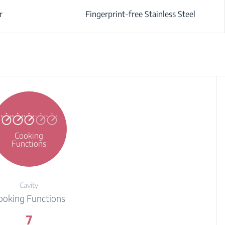
r
Fingerprint-free Stainless Steel
Cooking
Functions
Cavity
ooking Functions
7