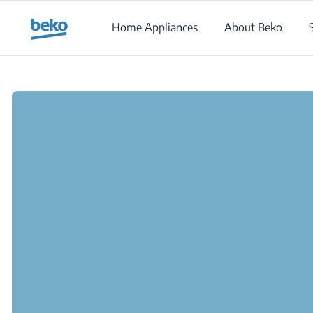
Main content starts here
Home Appliances
About Beko