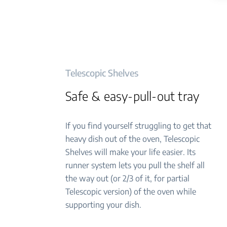
Telescopic Shelves
Safe & easy-pull-out tray
If you find yourself struggling to get that
heavy dish out of the oven, Telescopic
Shelves will make your life easier. Its
runner system lets you pull the shelf all
the way out (or 2/3 of it, for partial
Telescopic version) of the oven while
supporting your dish.