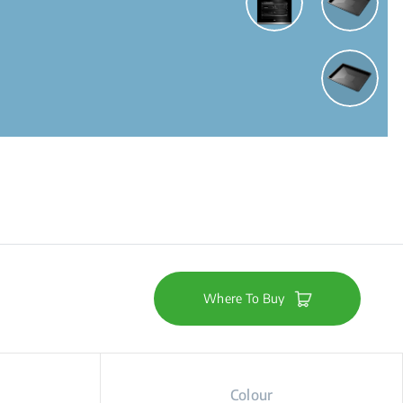
Where To Buy
Colour