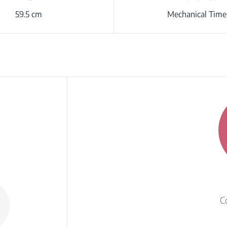
59.5 cm
Mechanical Time
C