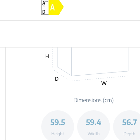
H
D
W
Dimensions (cm)
59.5
59.4
56.7
Height
Width
Depth