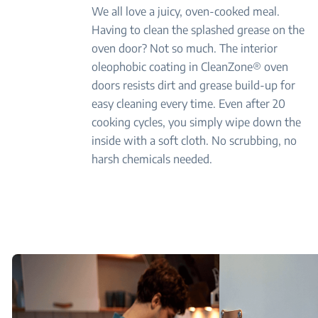
We all love a juicy, oven-cooked meal.
Having to clean the splashed grease on the
oven door? Not so much. The interior
oleophobic coating in CleanZone® oven
doors resists dirt and grease build-up for
easy cleaning every time. Even after 20
cooking cycles, you simply wipe down the
inside with a soft cloth. No scrubbing, no
harsh chemicals needed.