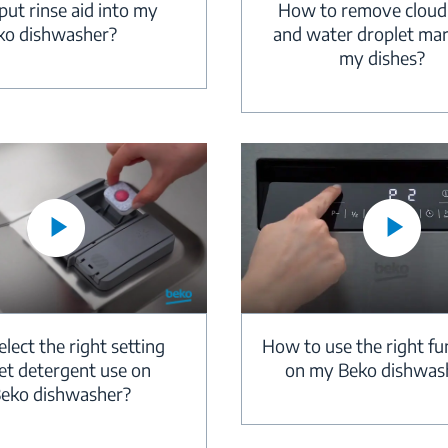
How to remove cloud
ut rinse aid into my
and water droplet ma
ko dishwasher?
my dishes?
How to use the right fu
lect the right setting
on my Beko dishwas
let detergent use on
eko dishwasher?