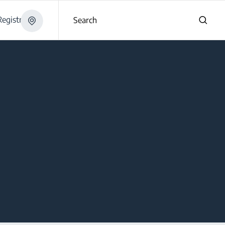
egistration
Search