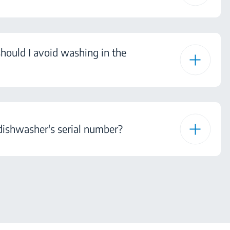
hould I avoid washing in the
dishwasher's serial number?