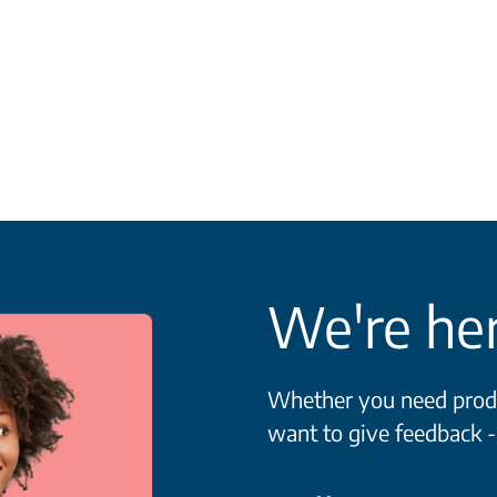
We're her
Whether you need produc
want to give feedback -