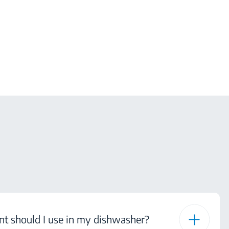
nt should I use in my dishwasher?