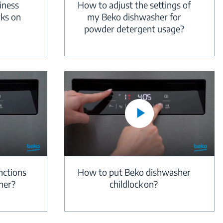
iness
How to adjust the settings of
rks on
my Beko dishwasher for
powder detergent usage?
nctions
How to put Beko dishwasher
her?
childlock on?