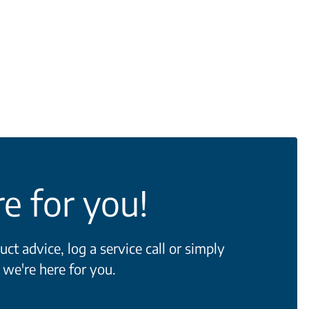
e for you!
t advice, log a service call or simply
 we're here for you.