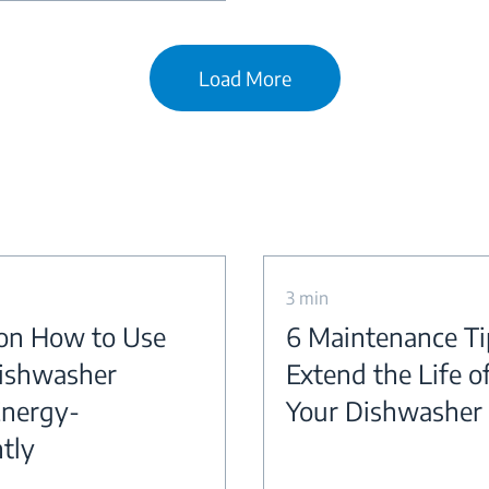
Load More
3 min
 on How to Use
6 Maintenance Ti
ishwasher
Extend the Life o
nergy-
Your Dishwasher
ntly