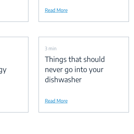
Read More
3 min
Things that should
gy
never go into your
dishwasher
Read More