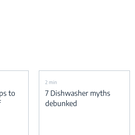
2 min
ps to
7 Dishwasher myths
f
debunked