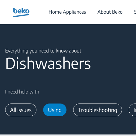
Main content starts here
Home Appliances
About Beko
Main content starts here
Everything you need to know about
Dishwashers
I need help with
All issues
Using
Troubleshooting
I