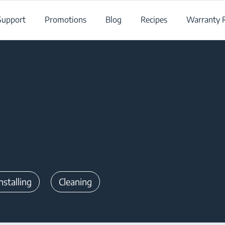
Support
Promotions
Blog
Recipes
Warranty R
nstalling
Cleaning