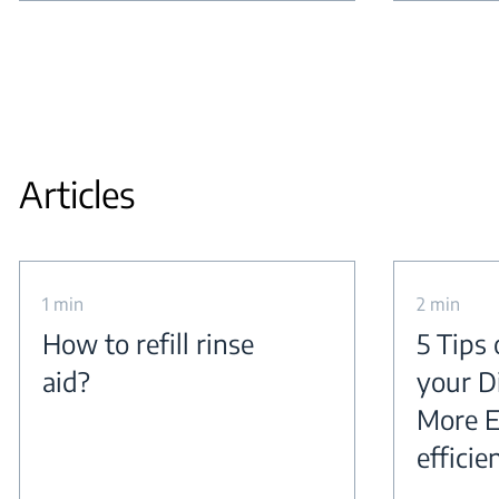
Articles
1 min
2 min
How to refill rinse
5 Tips
aid?
your D
More E
efficie