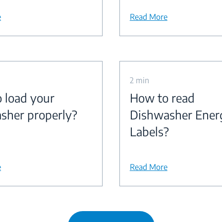
e
Read More
2 min
 load your
How to read
sher properly?
Dishwasher Ener
Labels?
e
Read More