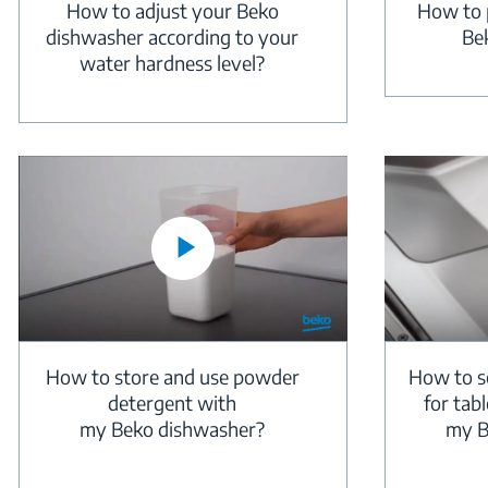
How to adjust your Beko
How to p
dishwasher according to your
Be
water hardness level?
How to store and use powder
How to se
detergent with
for tab
my Beko dishwasher?
my B