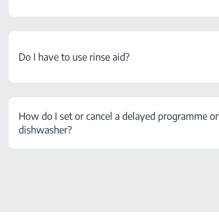
Do I have to use rinse aid?
How do I set or cancel a delayed programme 
dishwasher?