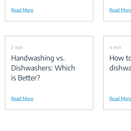
Read More
Read Mor
2 min
4 min
Handwashing vs.
How to
Dishwashers: Which
dishwa
is Better?
Read More
Read Mor