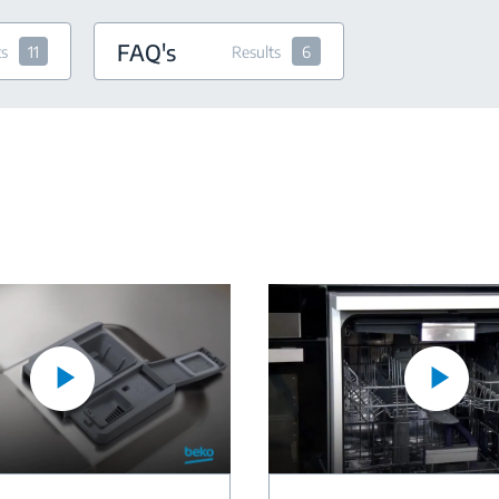
FAQ's
ts
11
Results
6