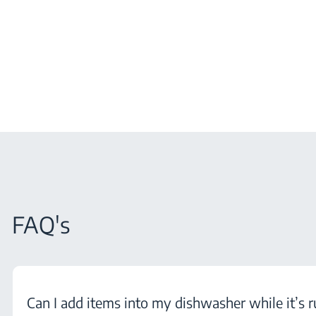
FAQ's
Can I add items into my dishwasher while it’s 