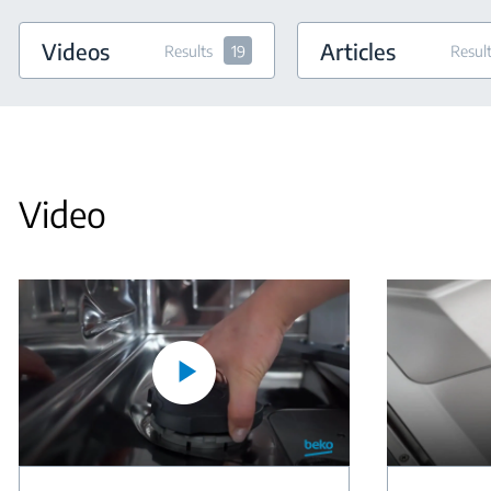
Videos
Articles
Results
19
Resul
Video