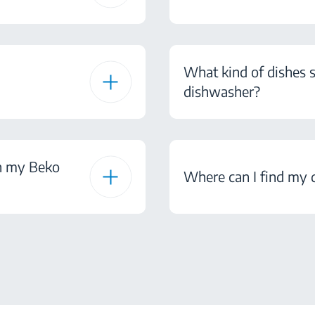
What kind of dishes s
dishwasher?
on my Beko
Where can I find my 