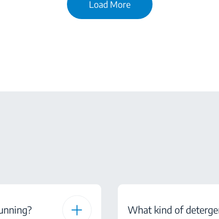
Load More
running?
What kind of deterge