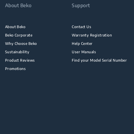
About Beko
Support
About Beko
Contact Us
Beko Corporate
Warranty Registration
Why Choose Beko
Help Center
Sustainability
User Manuals
Product Reviews
Find your Model Serial Number
Promotions