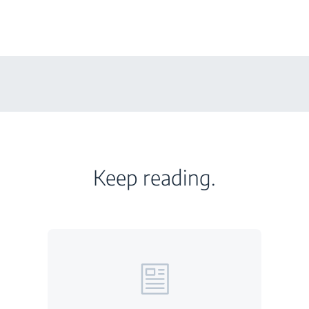
Keep reading.