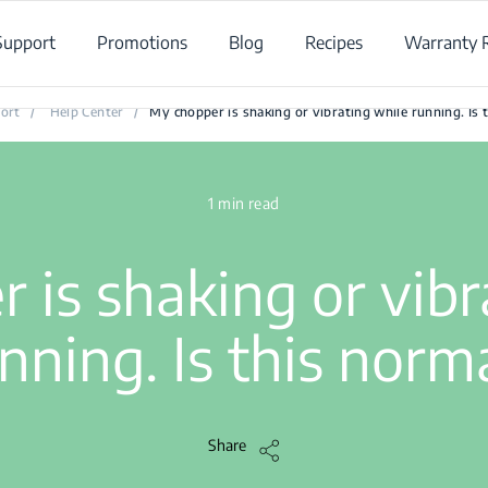
Support
Promotions
Blog
Recipes
Warranty R
My chopper is shaking or vibrating while running. Is this normal
ort
/
Help Center
/
My chopper is shaking or vibrating while running. Is 
1 min read
 is shaking or vibr
nning. Is this norm
Share