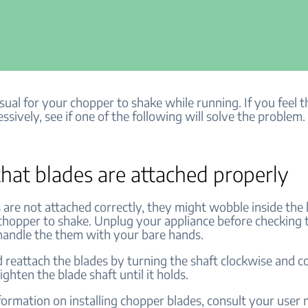
usual for your chopper to shake while running. If you feel th
ssively, see if one of the following will solve the problem
hat blades are attached properly
s are not attached correctly, they might wobble inside the
chopper to shake.
Unplug your appliance before checking 
handle the them with your bare hands.
reattach the blades by turning the shaft clockwise and c
ighten the blade shaft until it holds.
ormation on installing chopper blades, consult your user m