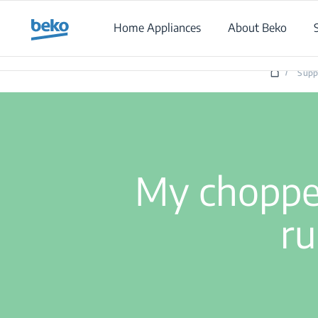
Main content starts here
Home Appliances
About Beko
/
Supp
My chopper
ru