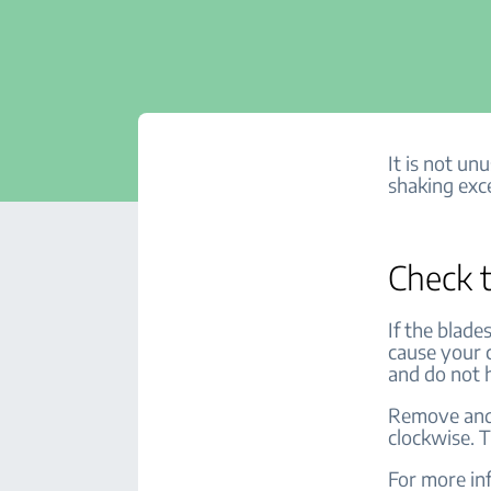
It is not un
shaking exce
Check t
If the blade
cause your 
and do not 
Remove and 
clockwise. T
For more inf