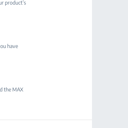
ur product’s
you have
eed the MAX