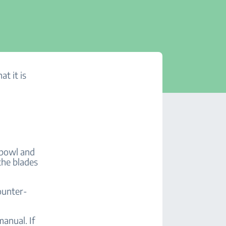
at it is
.
 bowl and
the blades
ounter-
anual. If