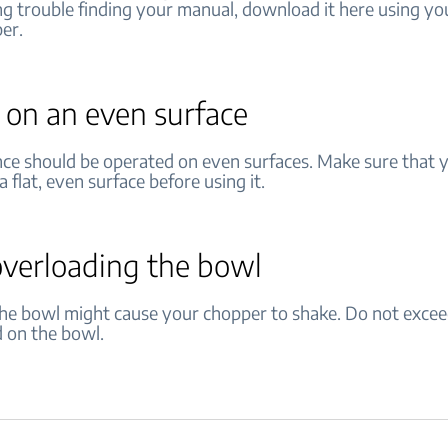
ng trouble finding your manual, download it here using yo
er.
t on an even surface
nce should be operated on even surfaces. Make sure that 
a flat, even surface before using it.
overloading the bowl
 the bowl might cause your chopper to shake. Do not exc
d on the bowl.