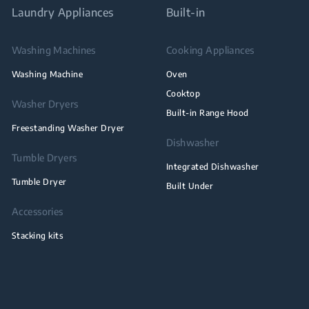
Laundry Appliances
Built-in
Washing Machines
Cooking Appliances
Washing Machine
Oven
Cooktop
Washer Dryers
Built-in Range Hood
Freestanding Washer Dryer
Dishwasher
Tumble Dryers
Integrated Dishwasher
Tumble Dryer
Built Under
Accessories
Stacking kits