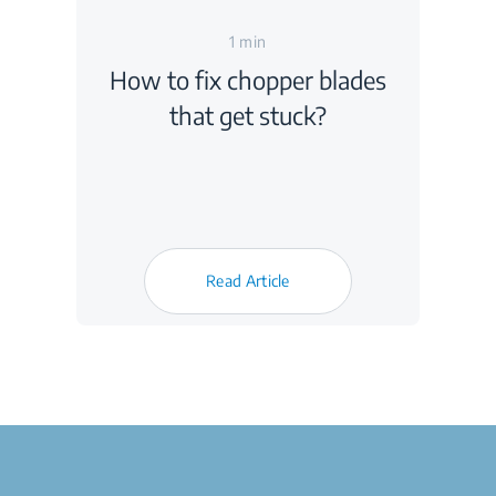
1 min
How to fix chopper blades
that get stuck?
Read Article