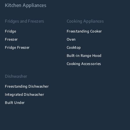
Kitchen Appliances
Fridges and Freezers
Cooking Appliances
Fridge
Freestanding Cooker
Freezer
Oven
Fridge Freezer
Cooktop
Built-in Range Hood
Cooking Accessories
Dishwasher
Freestanding Dishwasher
Integrated Dishwasher
Built Under