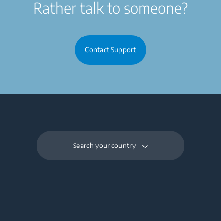
Rather talk to someone?
Contact Support
Search your country