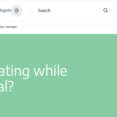
egistration
Search
?
this normal?
ating while
al?