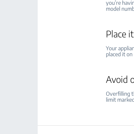
you’re havi
model numb
Place i
Your applia
placed it on 
Avoid 
Overfilling
limit marke