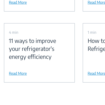
Read More
Read Mor
4 min
1 min
11 ways to improve
How to
your refrigerator's
Refrig
energy efficiency
Read More
Read Mor