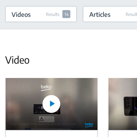
Videos
Articles
Results
14
Resul
Video