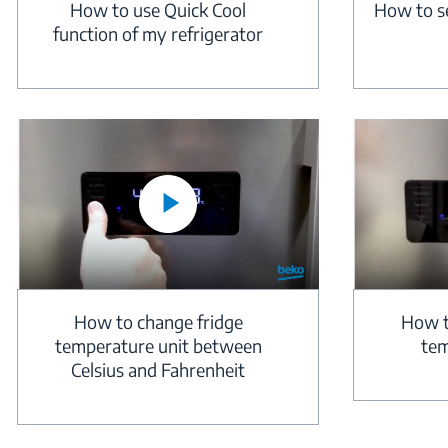
How to use Quick Cool
How to s
function of my refrigerator
How to change fridge
How t
temperature unit between
tem
Celsius and Fahrenheit