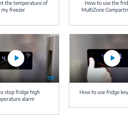
How to use the fri
et the temperature of
MultiZone Compart
my freezer
How to use fridge key
o stop fridge high
perature alarm