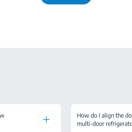
ow
How do I align the do
multi-door refrigerat