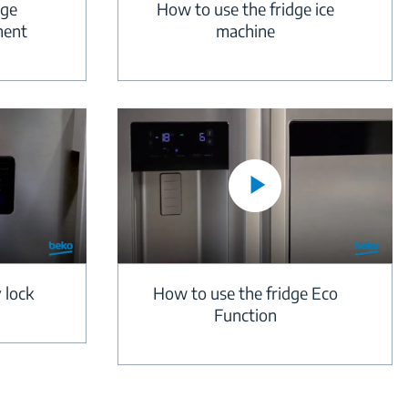
dge
How to use the fridge ice
ment
machine
 lock
How to use the fridge Eco
Function