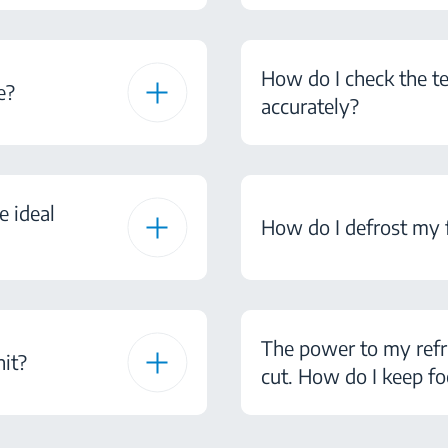
How do I check the te
e?
accurately?
e ideal
How do I defrost my 
The power to my refr
nit?
cut. How do I keep fo