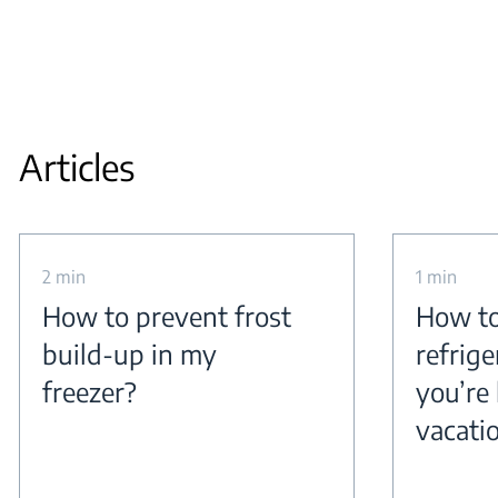
Articles
2 min
1 min
How to prevent frost
How to
build-up in my
refrig
freezer?
you’re 
vacati