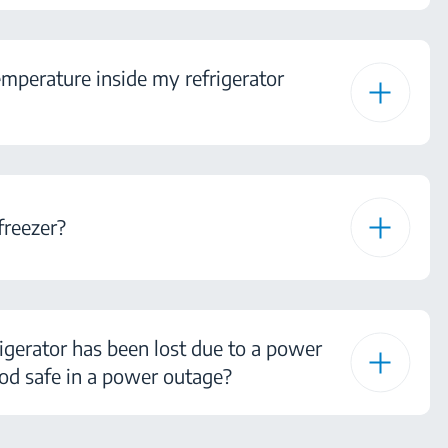
mperature inside my refrigerator
freezer?
igerator has been lost due to a power
od safe in a power outage?