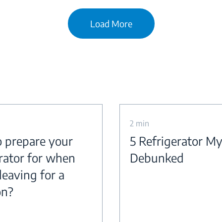
Load More
2 min
 prepare your
5 Refrigerator M
erator for when
Debunked
leaving for a
on?