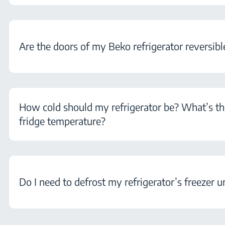
Are the doors of my Beko refrigerator reversibl
How cold should my refrigerator be? What’s th
fridge temperature?
Do I need to defrost my refrigerator’s freezer u