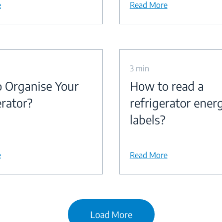
e
Read More
3 min
 Organise Your
How to read a
erator?
refrigerator ener
labels?
e
Read More
Load More