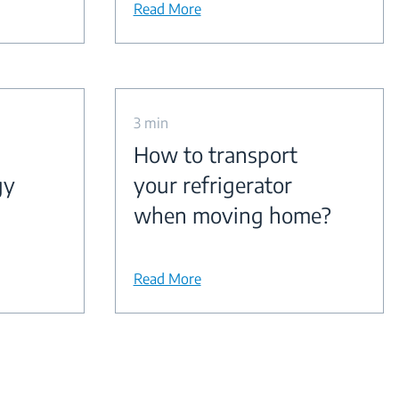
Read More
3 min
How to transport
gy
your refrigerator
when moving home?
Read More