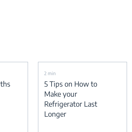
2 min
yths
5 Tips on How to
Make your
Refrigerator Last
Longer