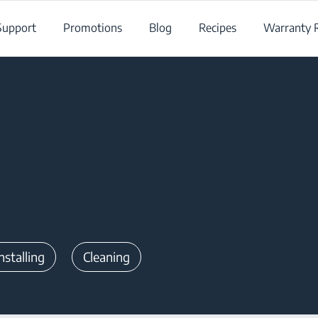
Support
Promotions
Blog
Recipes
Warranty R
nstalling
Cleaning