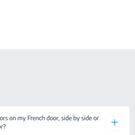
ors on my French door, side by side or
or?