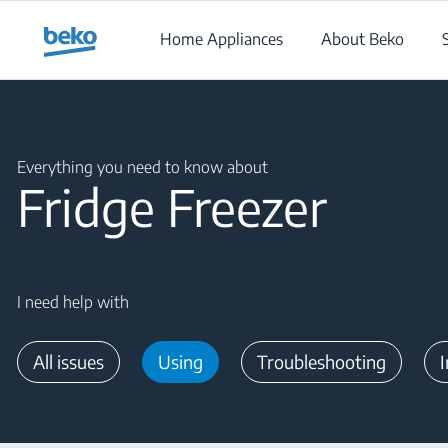
Main content starts here
Home Appliances
About Beko
Main content starts here
Everything you need to know about
Fridge Freezer
I need help with
All issues
Using
Troubleshooting
I