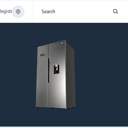
egistration
Search