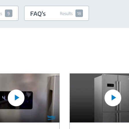
FAQ's
ts
9
Results
18