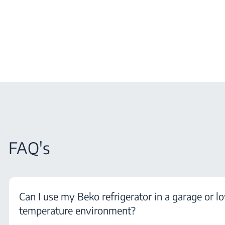
FAQ's
Can I use my Beko refrigerator in a garage or l
temperature environment?