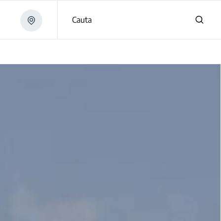
Cauta