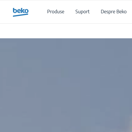
Main content starts here
Produse
Suport
Despre Beko