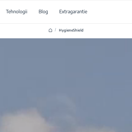
Tehnologii
Blog
Extragarantie
/
HygieneShield