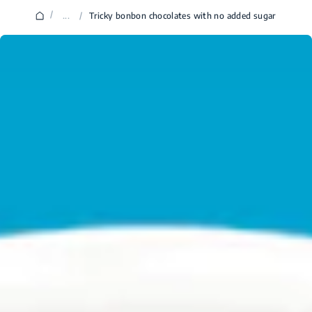
/
...
/
Tricky bonbon chocolates with no added sugar