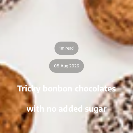
1m read
08 Aug 2026
Tricky bonbon chocolates
with no added sugar