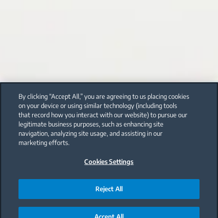
By clicking “Accept All,” you are agreeing to us placing cookies
on your device or using similar technology (including tools
that record how you interact with our website) to pursue our
legitimate business purposes, such as enhancing site
navigation, analyzing site usage, and assisting in our
marketing efforts.
Cookies Settings
Reject All
Accept All