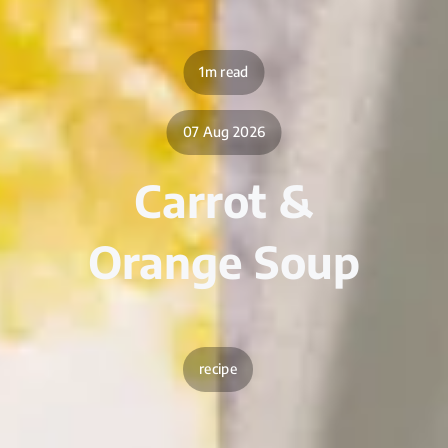
1m read
07 Aug 2026
Carrot &
Orange Soup
recipe