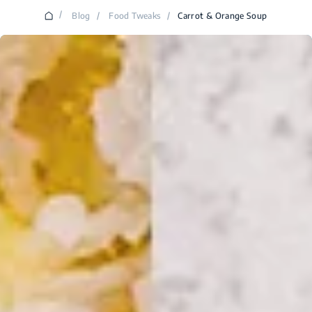
/
Blog
/
Food Tweaks
/
Carrot & Orange Soup