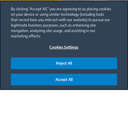
By clicking “Accept All,” you are agreeing to us placing cookies
on your device or using similar technology (including tools
that record how you interact with our website) to pursue our
legitimate business purposes, such as enhancing site
navigation, analyzing site usage, and assisting in our
marketing efforts.
Cookies Settings
Reject All
Accept All
Main content starts here
Carrot and orange soup is a perfect choice for those
seeking a delicious and flavorful meal. The
combination of sweet orange and earthy carrot
creates a unique and satisfying flavor. Plus, it's easy