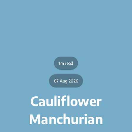
1m read
07 Aug 2026
Cauliflower
Manchurian