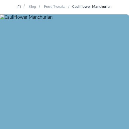
/
Blog
/
Food Tweaks
/
Cauliflower Manchurian