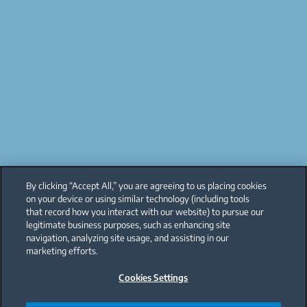
By clicking “Accept All,” you are agreeing to us placing cookies
on your device or using similar technology (including tools
that record how you interact with our website) to pursue our
legitimate business purposes, such as enhancing site
navigation, analyzing site usage, and assisting in our
marketing efforts.
Cookies Settings