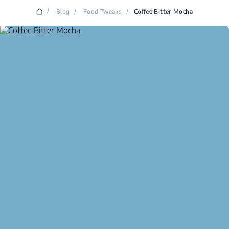
/
Blog
/
Food Tweaks
/
Coffee Bitter Mocha