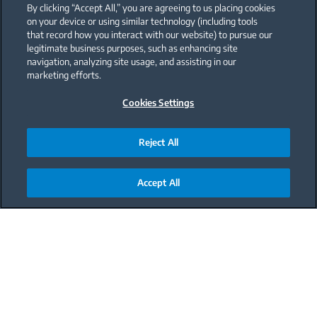
By clicking “Accept All,” you are agreeing to us placing cookies
on your device or using similar technology (including tools
that record how you interact with our website) to pursue our
legitimate business purposes, such as enhancing site
navigation, analyzing site usage, and assisting in our
marketing efforts.
Cookies Settings
Reject All
Accept All
Main content starts here
With a little chocolate, every coffee is better!
A beautiful melody will appear in your mind at
the first sip.
If you're a chocolate lover, this little touch of your
favorite mocha flavor will enchant you. This coffee,