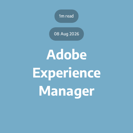
1m read
08 Aug 2026
Adobe
Experience
Manager