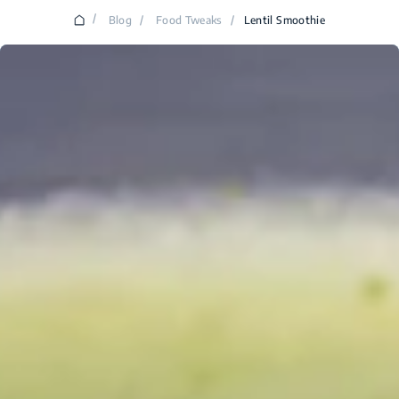
/
Blog
/
Food Tweaks
/
Lentil Smoothie