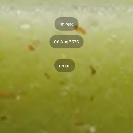
1m read
06 Aug 2026
recipe