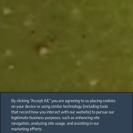
By clicking “Accept All,” you are agreeing to us placing cookies
on your device or using similar technology (including tools
that record how you interact with our website) to pursue our
legitimate business purposes, such as enhancing site
navigation, analyzing site usage, and assisting in our
marketing efforts.