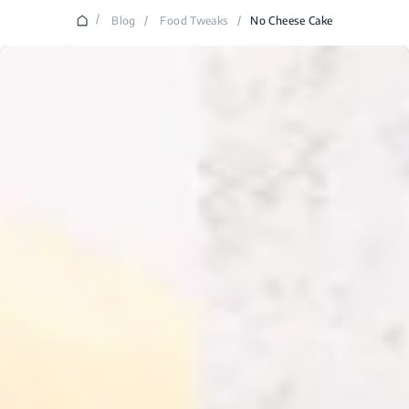
/
Blog
/
Food Tweaks
/
No Cheese Cake