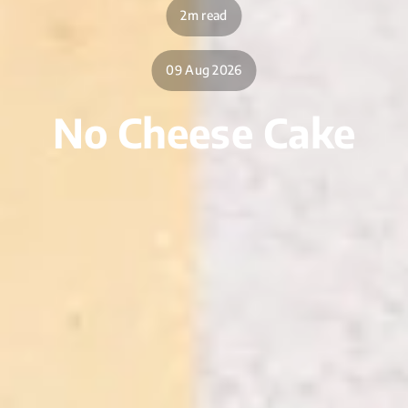
2m read
09 Aug 2026
No Cheese Cake