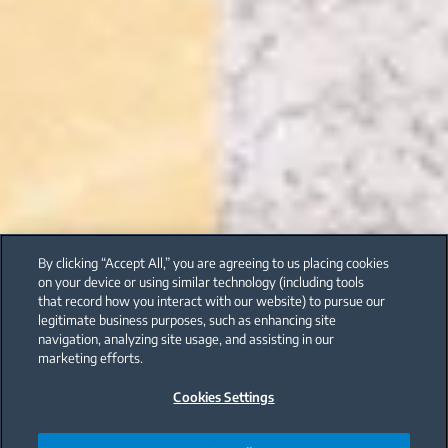
By clicking “Accept All,” you are agreeing to us placing cookies
on your device or using similar technology (including tools
that record how you interact with our website) to pursue our
legitimate business purposes, such as enhancing site
navigation, analyzing site usage, and assisting in our
marketing efforts.
Cookies Settings