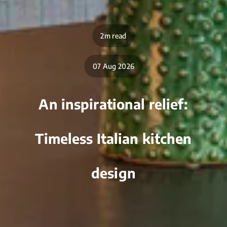
2m read
07 Aug 2026
An inspirational relief:
Timeless Italian kitchen
design