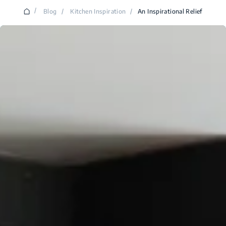
/
Blog
/
Kitchen Inspiration
/
An Inspirational Relief