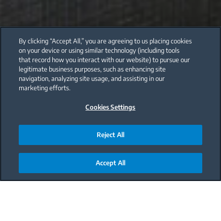
By clicking “Accept All,” you are agreeing to us placing cookies
on your device or using similar technology (including tools
that record how you interact with our website) to pursue our
legitimate business purposes, such as enhancing site
navigation, analyzing site usage, and assisting in our
marketing efforts.
Cookies Settings
Reject All
Accept All
Main content starts here
The Italian kitchen is the epitome of elegance, so it’s
no wonder this style is one of the most popular