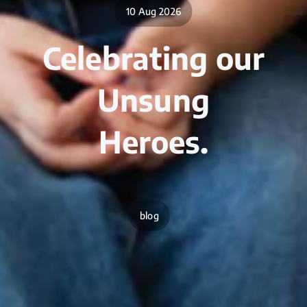
10 Aug 2026
Celebrating our
Unsung
Heroes.
blog