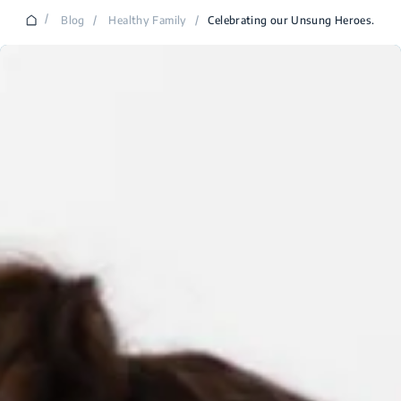
/
Blog
/
Healthy Family
/
Celebrating our Unsung Heroes.