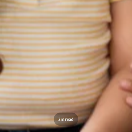
2m read