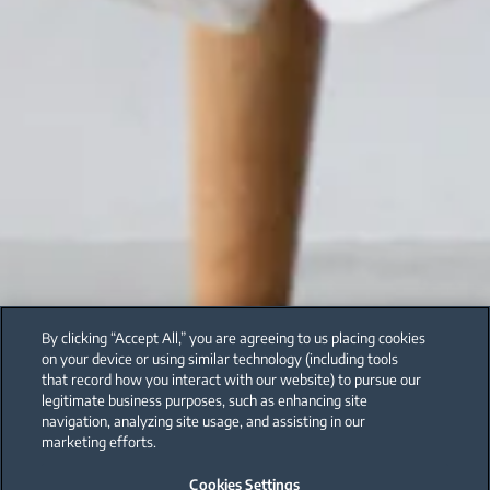
By clicking “Accept All,” you are agreeing to us placing cookies
on your device or using similar technology (including tools
that record how you interact with our website) to pursue our
legitimate business purposes, such as enhancing site
navigation, analyzing site usage, and assisting in our
marketing efforts.
Cookies Settings