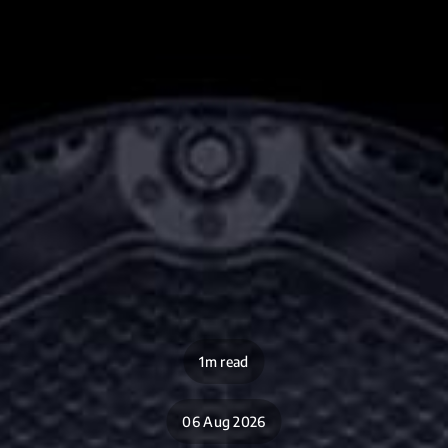
1m read
06 Aug 2026