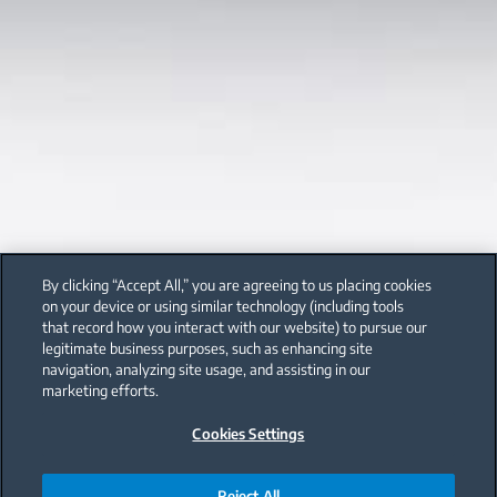
By clicking “Accept All,” you are agreeing to us placing cookies
on your device or using similar technology (including tools
that record how you interact with our website) to pursue our
legitimate business purposes, such as enhancing site
navigation, analyzing site usage, and assisting in our
marketing efforts.
Cookies Settings
Reject All