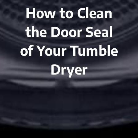
How to Clean
the Door Seal
of Your Tumble
Dryer