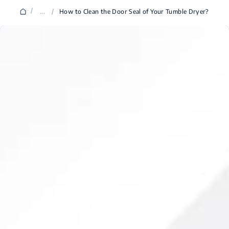
/
...
/
How to Clean the Door Seal of Your Tumble Dryer?