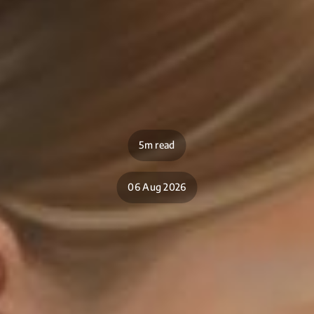
5m read
06 Aug 2026