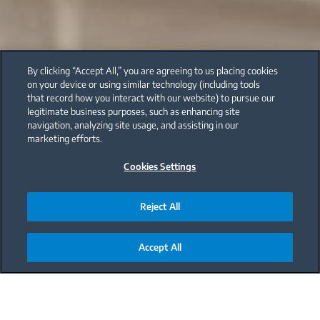
By clicking “Accept All,” you are agreeing to us placing cookies
on your device or using similar technology (including tools
that record how you interact with our website) to pursue our
legitimate business purposes, such as enhancing site
navigation, analyzing site usage, and assisting in our
marketing efforts.
Cookies Settings
Reject All
Accept All
Main content starts here