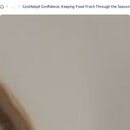
/
...
/
CoolAdapt Confidence: Keeping Food Fresh Through the Season