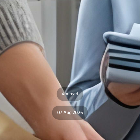
4m read
07 Aug 2026