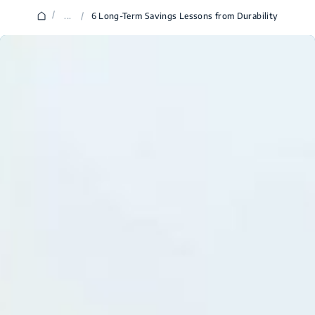
/
...
/
6 Long-Term Savings Lessons from Durability