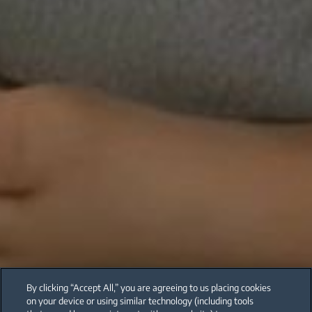
By clicking “Accept All,” you are agreeing to us placing cookies
on your device or using similar technology (including tools