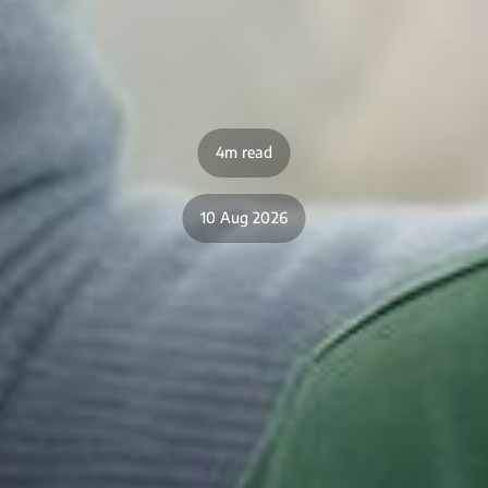
4m read
10 Aug 2026