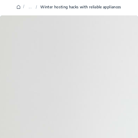
/
...
/
Winter hosting hacks with reliable appliances