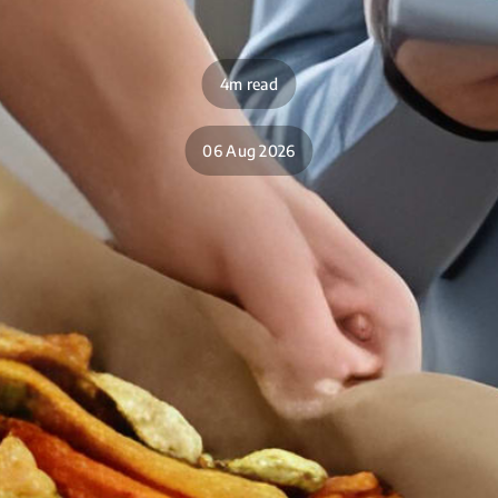
4m read
06 Aug 2026