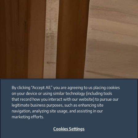
By clicking “Accept All,” you are agreeing to us placing cookies
on your device or using similar technology (including tools
that record how you interact with our website) to pursue our
legitimate business purposes, such as enhancing site
navigation, analyzing site usage, and assisting in our
marketing efforts.
Cookies Settings