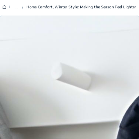
/
...
/
Home Comfort, Winter Style: Making the Season Feel Lighter