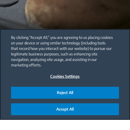
By clicking “Accept All,” you are agreeing to us placing cookies
on your device or using similar technology (including tools
that record how you interact with our website) to pursue our
legitimate business purposes, such as enhancing site
navigation, analyzing site usage, and assisting in our
marketing efforts.
Cookies Settings
Reject All
Accept All
Main content starts here