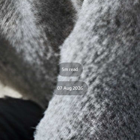
5m read
07 Aug 2026